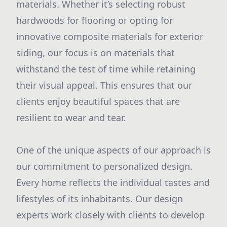
materials. Whether it’s selecting robust
hardwoods for flooring or opting for
innovative composite materials for exterior
siding, our focus is on materials that
withstand the test of time while retaining
their visual appeal. This ensures that our
clients enjoy beautiful spaces that are
resilient to wear and tear.
One of the unique aspects of our approach is
our commitment to personalized design.
Every home reflects the individual tastes and
lifestyles of its inhabitants. Our design
experts work closely with clients to develop