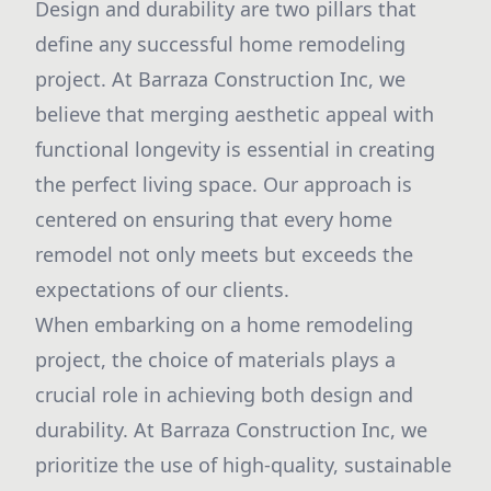
Design and durability are two pillars that
define any successful home remodeling
project. At Barraza Construction Inc, we
believe that merging aesthetic appeal with
functional longevity is essential in creating
the perfect living space. Our approach is
centered on ensuring that every home
remodel not only meets but exceeds the
expectations of our clients.
When embarking on a home remodeling
project, the choice of materials plays a
crucial role in achieving both design and
durability. At Barraza Construction Inc, we
prioritize the use of high-quality, sustainable