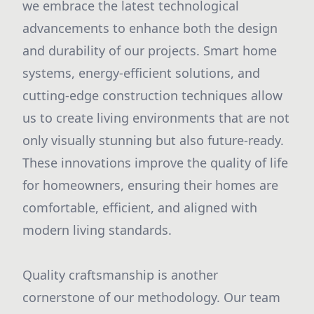
we embrace the latest technological
advancements to enhance both the design
and durability of our projects. Smart home
systems, energy-efficient solutions, and
cutting-edge construction techniques allow
us to create living environments that are not
only visually stunning but also future-ready.
These innovations improve the quality of life
for homeowners, ensuring their homes are
comfortable, efficient, and aligned with
modern living standards.
Quality craftsmanship is another
cornerstone of our methodology. Our team