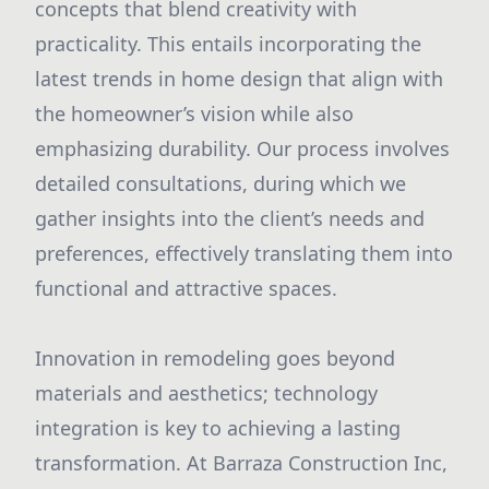
concepts that blend creativity with
practicality. This entails incorporating the
latest trends in home design that align with
the homeowner’s vision while also
emphasizing durability. Our process involves
detailed consultations, during which we
gather insights into the client’s needs and
preferences, effectively translating them into
functional and attractive spaces.
Innovation in remodeling goes beyond
materials and aesthetics; technology
integration is key to achieving a lasting
transformation. At Barraza Construction Inc,