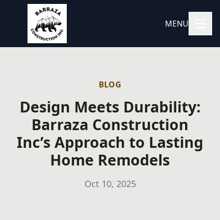
MENU
BLOG
Design Meets Durability:
Barraza Construction
Inc’s Approach to Lasting
Home Remodels
Oct 10, 2025