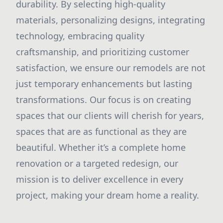
durability. By selecting high-quality
materials, personalizing designs, integrating
technology, embracing quality
craftsmanship, and prioritizing customer
satisfaction, we ensure our remodels are not
just temporary enhancements but lasting
transformations. Our focus is on creating
spaces that our clients will cherish for years,
spaces that are as functional as they are
beautiful. Whether it’s a complete home
renovation or a targeted redesign, our
mission is to deliver excellence in every
project, making your dream home a reality.