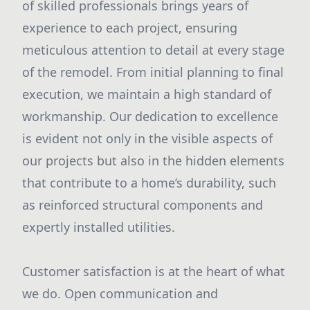
of skilled professionals brings years of
experience to each project, ensuring
meticulous attention to detail at every stage
of the remodel. From initial planning to final
execution, we maintain a high standard of
workmanship. Our dedication to excellence
is evident not only in the visible aspects of
our projects but also in the hidden elements
that contribute to a home’s durability, such
as reinforced structural components and
expertly installed utilities.
Customer satisfaction is at the heart of what
we do. Open communication and