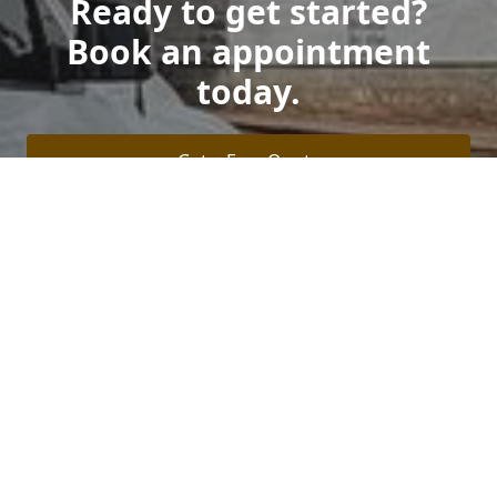
Ready to get started?
Book an appointment
today.
Get a Free Quote