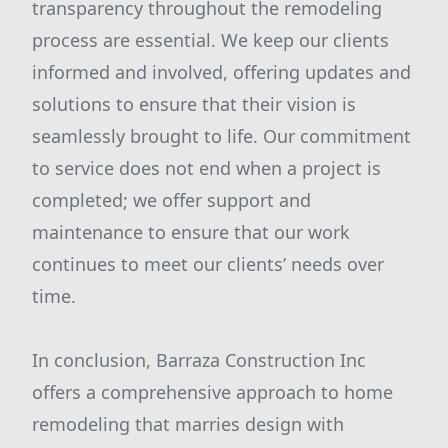
transparency throughout the remodeling
process are essential. We keep our clients
informed and involved, offering updates and
solutions to ensure that their vision is
seamlessly brought to life. Our commitment
to service does not end when a project is
completed; we offer support and
maintenance to ensure that our work
continues to meet our clients’ needs over
time.
In conclusion, Barraza Construction Inc
offers a comprehensive approach to home
remodeling that marries design with