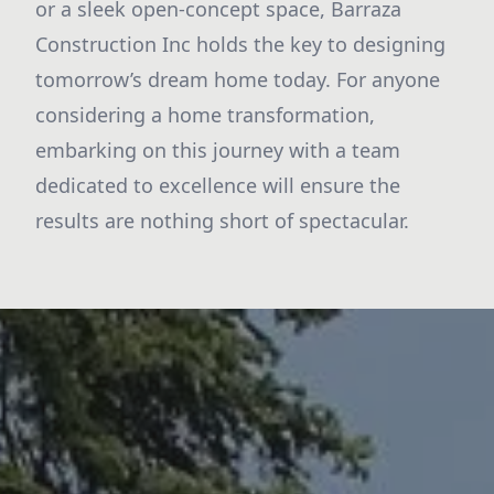
or a sleek open-concept space, Barraza
Construction Inc holds the key to designing
tomorrow’s dream home today. For anyone
considering a home transformation,
embarking on this journey with a team
dedicated to excellence will ensure the
results are nothing short of spectacular.