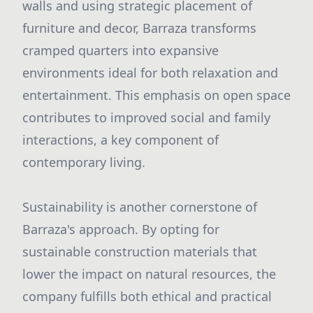
walls and using strategic placement of
furniture and decor, Barraza transforms
cramped quarters into expansive
environments ideal for both relaxation and
entertainment. This emphasis on open space
contributes to improved social and family
interactions, a key component of
contemporary living.
Sustainability is another cornerstone of
Barraza's approach. By opting for
sustainable construction materials that
lower the impact on natural resources, the
company fulfills both ethical and practical