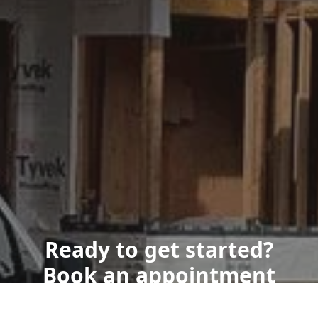
Ready to get started?
Book an appointment
today.