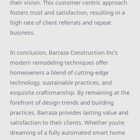
their vision. This customer-centric approach
fosters trust and satisfaction, resulting in a
high rate of client referrals and repeat
business.
In conclusion, Barraza Construction Inc’s
modern remodeling techniques offer
homeowners a blend of cutting-edge
technology, sustainable practices, and
exquisite craftsmanship. By remaining at the
forefront of design trends and building
practices, Barraza provides lasting value and
satisfaction to their clients. Whether you’re
dreaming of a fully automated smart home