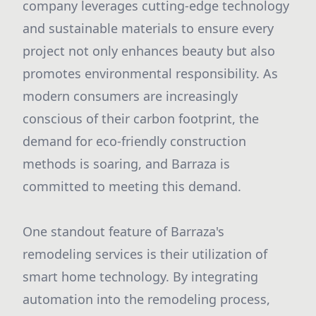
company leverages cutting-edge technology
and sustainable materials to ensure every
project not only enhances beauty but also
promotes environmental responsibility. As
modern consumers are increasingly
conscious of their carbon footprint, the
demand for eco-friendly construction
methods is soaring, and Barraza is
committed to meeting this demand.
One standout feature of Barraza's
remodeling services is their utilization of
smart home technology. By integrating
automation into the remodeling process,