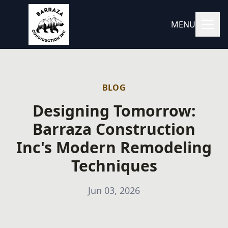
MENU
BLOG
Designing Tomorrow:
Barraza Construction
Inc's Modern Remodeling
Techniques
Jun 03, 2026