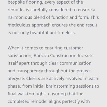
bespoke flooring, every aspect of the
remodel is carefully considered to ensure a
harmonious blend of function and form. This
meticulous approach ensures the end result
is not only beautiful but timeless.
When it comes to ensuring customer
satisfaction, Barraza Construction Inc sets
itself apart through clear communication
and transparency throughout the project
lifecycle. Clients are actively involved in each
phase, from initial brainstorming sessions to
final walkthroughs, ensuring that the
completed remodel aligns perfectly with