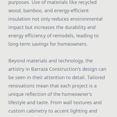
purposes. Use of materials like recycled
wood, bamboo, and energy-efficient
insulation not only reduces environmental
impact but increases the durability and
energy efficiency of remodels, leading to
long-term savings for homeowners.
Beyond materials and technology, the
artistry in Barraza Construction's design can
be seen in their attention to detail. Tailored
renovations mean that each project is a
unique reflection of the homeowner's
lifestyle and taste. From wall textures and
custom cabinetry to accent lighting and