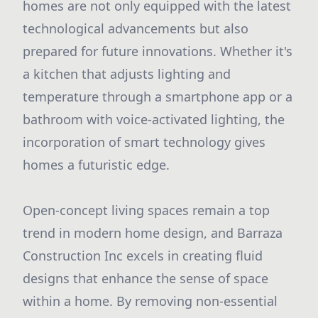
homes are not only equipped with the latest
technological advancements but also
prepared for future innovations. Whether it's
a kitchen that adjusts lighting and
temperature through a smartphone app or a
bathroom with voice-activated lighting, the
incorporation of smart technology gives
homes a futuristic edge.
Open-concept living spaces remain a top
trend in modern home design, and Barraza
Construction Inc excels in creating fluid
designs that enhance the sense of space
within a home. By removing non-essential