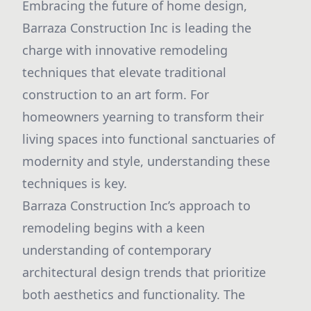
Embracing the future of home design,
Barraza Construction Inc is leading the
charge with innovative remodeling
techniques that elevate traditional
construction to an art form. For
homeowners yearning to transform their
living spaces into functional sanctuaries of
modernity and style, understanding these
techniques is key.
Barraza Construction Inc’s approach to
remodeling begins with a keen
understanding of contemporary
architectural design trends that prioritize
both aesthetics and functionality. The