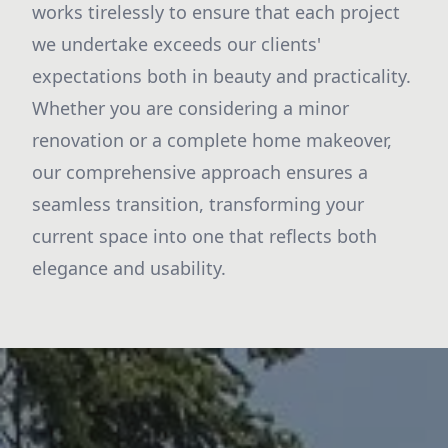
works tirelessly to ensure that each project
we undertake exceeds our clients'
expectations both in beauty and practicality.
Whether you are considering a minor
renovation or a complete home makeover,
our comprehensive approach ensures a
seamless transition, transforming your
current space into one that reflects both
elegance and usability.