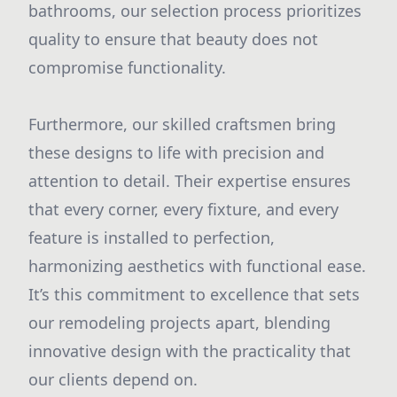
bathrooms, our selection process prioritizes
quality to ensure that beauty does not
compromise functionality.
Furthermore, our skilled craftsmen bring
these designs to life with precision and
attention to detail. Their expertise ensures
that every corner, every fixture, and every
feature is installed to perfection,
harmonizing aesthetics with functional ease.
It’s this commitment to excellence that sets
our remodeling projects apart, blending
innovative design with the practicality that
our clients depend on.