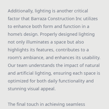
Additionally, lighting is another critical
factor that Barraza Construction Inc utilizes
to enhance both form and function in a
home’s design. Properly designed lighting
not only illuminates a space but also
highlights its features, contributes to a
room's ambiance, and enhances its usability.
Our team understands the impact of natural
and artificial lighting, ensuring each space is
optimized for both daily functionality and
stunning visual appeal.
The final touch in achieving seamless