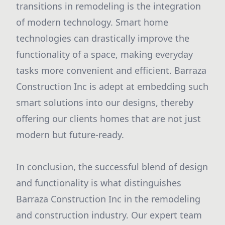
transitions in remodeling is the integration
of modern technology. Smart home
technologies can drastically improve the
functionality of a space, making everyday
tasks more convenient and efficient. Barraza
Construction Inc is adept at embedding such
smart solutions into our designs, thereby
offering our clients homes that are not just
modern but future-ready.
In conclusion, the successful blend of design
and functionality is what distinguishes
Barraza Construction Inc in the remodeling
and construction industry. Our expert team