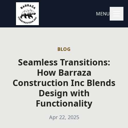
MENU
BLOG
Seamless Transitions:
How Barraza
Construction Inc Blends
Design with
Functionality
Apr 22, 2025