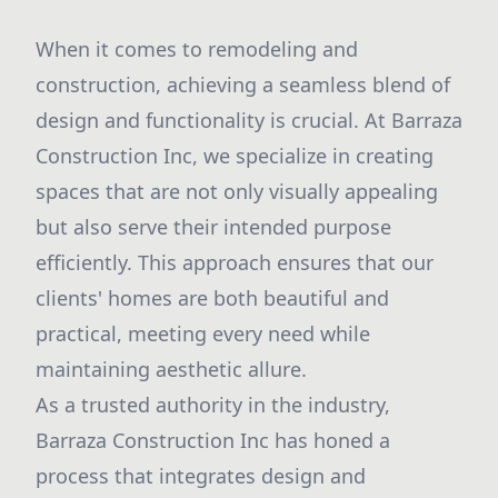
When it comes to remodeling and
construction, achieving a seamless blend of
design and functionality is crucial. At Barraza
Construction Inc, we specialize in creating
spaces that are not only visually appealing
but also serve their intended purpose
efficiently. This approach ensures that our
clients' homes are both beautiful and
practical, meeting every need while
maintaining aesthetic allure.
As a trusted authority in the industry,
Barraza Construction Inc has honed a
process that integrates design and