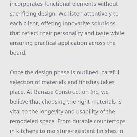
incorporates functional elements without
sacrificing design. We listen attentively to
each client, offering innovative solutions
that reflect their personality and taste while
ensuring practical application across the
board.
Once the design phase is outlined, careful
selection of materials and finishes takes
place. At Barraza Construction Inc, we
believe that choosing the right materials is
vital to the longevity and usability of the
remodeled space. From durable countertops
in kitchens to moisture-resistant finishes in