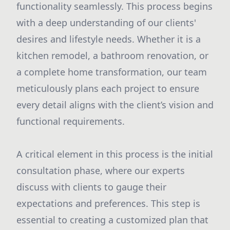
functionality seamlessly. This process begins
with a deep understanding of our clients'
desires and lifestyle needs. Whether it is a
kitchen remodel, a bathroom renovation, or
a complete home transformation, our team
meticulously plans each project to ensure
every detail aligns with the client’s vision and
functional requirements.
A critical element in this process is the initial
consultation phase, where our experts
discuss with clients to gauge their
expectations and preferences. This step is
essential to creating a customized plan that