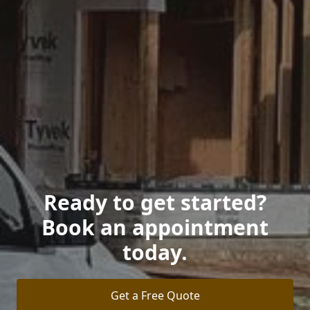
Ready to get started?
Book an appointment
today.
Get a Free Quote