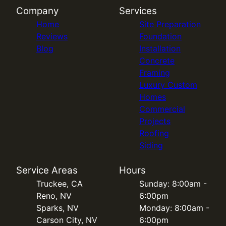
Company
Services
Home
Site Preparation
Reviews
Foundation
Blog
Installation
Concrete
Framing
Luxury Custom
Homes
Commercial
Projects
Roofing
Siding
Service Areas
Hours
Truckee, CA
Sunday: 8:00am -
Reno, NV
6:00pm
Sparks, NV
Monday: 8:00am -
Carson City, NV
6:00pm