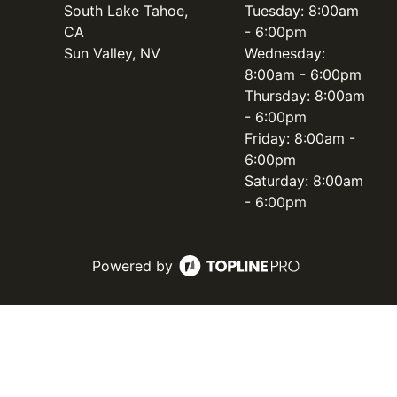
South Lake Tahoe,
Tuesday: 8:00am
CA
- 6:00pm
Sun Valley, NV
Wednesday:
8:00am - 6:00pm
Thursday: 8:00am
- 6:00pm
Friday: 8:00am -
6:00pm
Saturday: 8:00am
- 6:00pm
Powered by