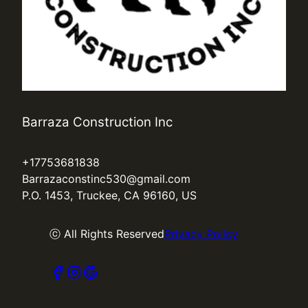
Barraza Construction Inc
+17753681838
Barrazaconstinc530@gmail.com
P.O. 1453, Truckee, CA 96160, US
ⓒ All Rights Reserved
Privacy Policy