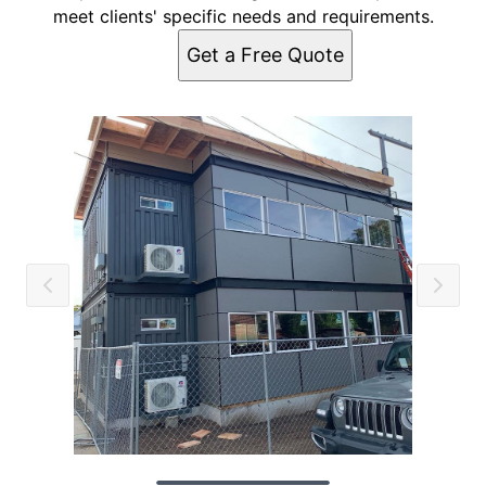
meet clients' specific needs and requirements.
Get a Free Quote