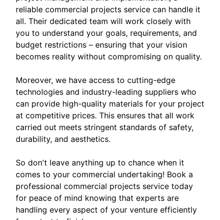
reliable commercial projects service can handle it
all. Their dedicated team will work closely with
you to understand your goals, requirements, and
budget restrictions – ensuring that your vision
becomes reality without compromising on quality.
Moreover, we have access to cutting-edge
technologies and industry-leading suppliers who
can provide high-quality materials for your project
at competitive prices. This ensures that all work
carried out meets stringent standards of safety,
durability, and aesthetics.
So don't leave anything up to chance when it
comes to your commercial undertaking! Book a
professional commercial projects service today
for peace of mind knowing that experts are
handling every aspect of your venture efficiently