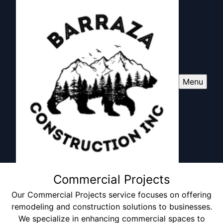
Menu
Commercial Projects
Our Commercial Projects service focuses on offering
remodeling and construction solutions to businesses.
We specialize in enhancing commercial spaces to