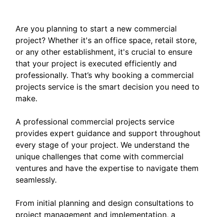
Are you planning to start a new commercial
project? Whether it's an office space, retail store,
or any other establishment, it's crucial to ensure
that your project is executed efficiently and
professionally. That’s why booking a commercial
projects service is the smart decision you need to
make.
A professional commercial projects service
provides expert guidance and support throughout
every stage of your project. We understand the
unique challenges that come with commercial
ventures and have the expertise to navigate them
seamlessly.
From initial planning and design consultations to
project management and implementation, a