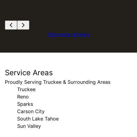
See more reviews
Service Areas
Proudly Serving Truckee & Surrounding Areas
Truckee
Reno
Sparks
Carson City
South Lake Tahoe
Sun Valley