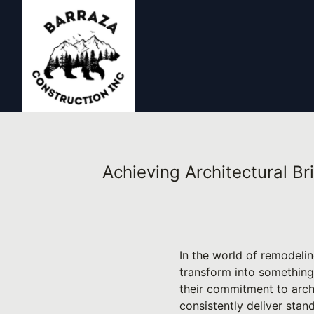
Achieving Architectural Br
In the world of remodeli
transform into something
their commitment to archi
consistently deliver stan