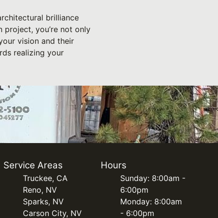
rchitectural brilliance
project, you’re not only
your vision and their
rds realizing your
Service Areas
Hours
Truckee, CA
Sunday: 8:00am -
Reno, NV
6:00pm
Sparks, NV
Monday: 8:00am
Carson City, NV
- 6:00pm