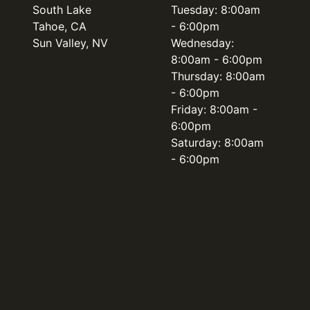
South Lake
Tuesday: 8:00am
Tahoe, CA
- 6:00pm
Sun Valley, NV
Wednesday:
8:00am - 6:00pm
Thursday: 8:00am
- 6:00pm
Friday: 8:00am -
6:00pm
Saturday: 8:00am
- 6:00pm