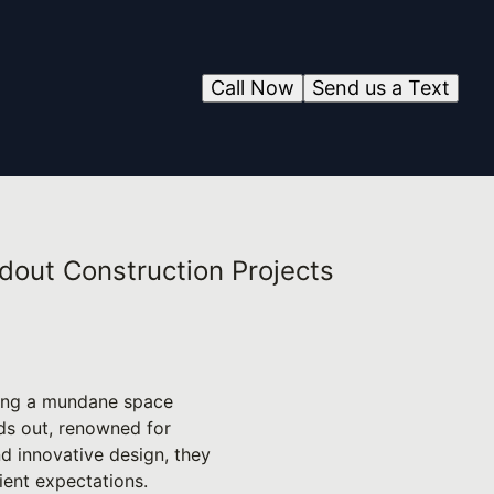
Call Now
Send us a Text
ndout Construction Projects
ching a mundane space
nds out, renowned for
nd innovative design, they
ient expectations.