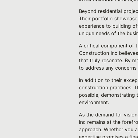
Beyond residential projec
Their portfolio showcase
experience to building of
unique needs of the busi
A critical component of t
Construction Inc believes
that truly resonate. By 
to address any concerns 
In addition to their exce
construction practices. T
possible, demonstrating t
environment.
As the demand for vision
Inc remains at the forefr
approach. Whether you ar
expertise promises a fina