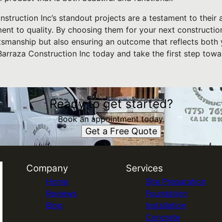
struction Inc’s standout projects are a testament to their a
t to quality. By choosing them for your next construction 
ftsmanship but also ensuring an outcome that reflects both 
arraza Construction Inc today and take the first step towa
Ready to get started?
Book an appointment today.
Get a Free Quote
Company
Services
Home
Site Preparation
Reviews
Foundation
Blog
Installation
Concrete