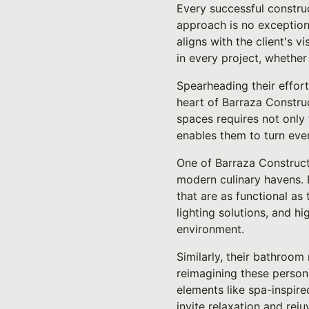
Every successful construc
approach is no exception
aligns with the client's v
in every project, whethe
Spearheading their effort
heart of Barraza Construc
spaces requires not only 
enables them to turn even
One of Barraza Constructi
modern culinary havens. 
that are as functional as
lighting solutions, and h
environment.
Similarly, their bathroom
reimagining these personal
elements like spa-inspire
invite relaxation and reju