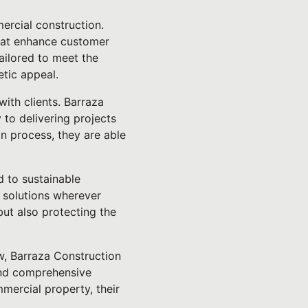
ercial construction.
that enhance customer
ailored to meet the
etic appeal.
ith clients. Barraza
 to delivering projects
n process, they are able
d to sustainable
t solutions wherever
but also protecting the
w, Barraza Construction
 and comprehensive
mercial property, their