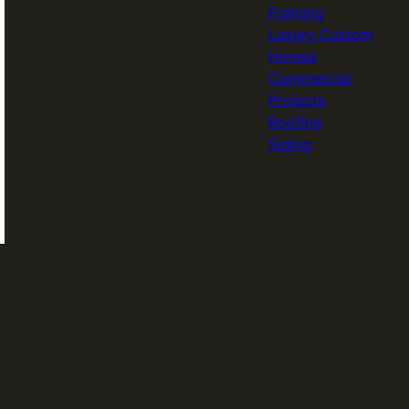
Framing
Luxury Custom
Homes
Commercial
Projects
Roofing
Siding