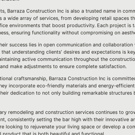
ts, Barraza Construction Inc is also a trusted name in comm
s a wide array of services, from developing retail spaces 
fice environments that boost productivity. Each project is t
ness, ensuring functionality without compromising on aesth
heir success lies in open communication and collaboration w
 that understanding clients' desires and expectations is key
maintaining active communication throughout the constructio
and make adjustments to ensure complete satisfaction.
ptional craftsmanship, Barraza Construction Inc is committe
hey incorporate eco-friendly materials and energy-efficien
heir dedication to not only building remarkable structures 
ary remodeling and construction services continues to gro
ont, consistently setting the bar high with their innovative
e looking to rejuvenate your living space or develop a com
l product that is both beautiful and functional.