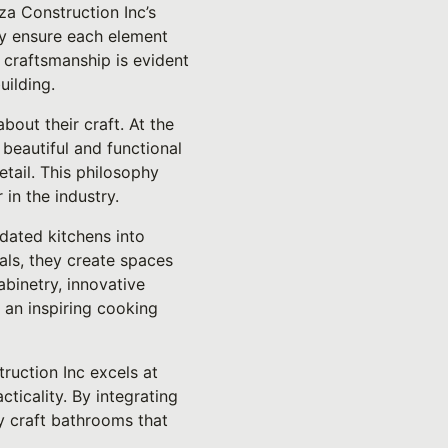
za Construction Inc’s
ey ensure each element
y craftsmanship is evident
uilding.
out their craft. At the
 beautiful and functional
etail. This philosophy
in the industry.
 dated kitchens into
als, they create spaces
abinetry, innovative
e an inspiring cooking
ruction Inc excels at
cticality. By integrating
ey craft bathrooms that