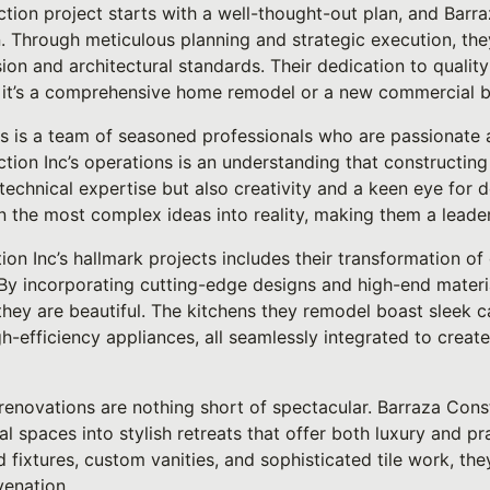
tion project starts with a well-thought-out plan, and Barra
. Through meticulous planning and strategic execution, th
ision and architectural standards. Their dedication to qualit
r it’s a comprehensive home remodel or a new commercial b
s is a team of seasoned professionals who are passionate ab
tion Inc’s operations is an understanding that constructing
technical expertise but also creativity and a keen eye for d
 the most complex ideas into reality, making them a leader 
on Inc’s hallmark projects includes their transformation of
By incorporating cutting-edge designs and high-end materi
 they are beautiful. The kitchens they remodel boast sleek c
igh-efficiency appliances, all seamlessly integrated to creat
 renovations are nothing short of spectacular. Barraza Const
 spaces into stylish retreats that offer both luxury and pra
d fixtures, custom vanities, and sophisticated tile work, th
venation.