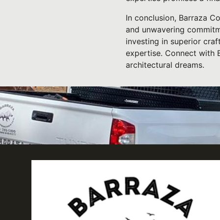
In conclusion, Barraza Con
and unwavering commitmen
investing in superior cra
expertise. Connect with B
architectural dreams.