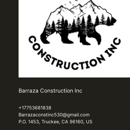
Barraza Construction Inc
+17753681838
Barrazaconstinc530@gmail.com
P.O. 1453, Truckee, CA 96160, US