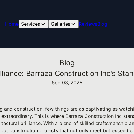
Home
Services
Galleries
Reviews
Blog
Blog
illiance: Barraza Construction Inc's Sta
Sep 03, 2025
ng and construction, few things are as captivating as wat
 extraordinary. This is where Barraza Construction Inc sta
tectural brilliance. With a blend of skilled craftsmanship a
dout construction projects that not only meet but exceed cl