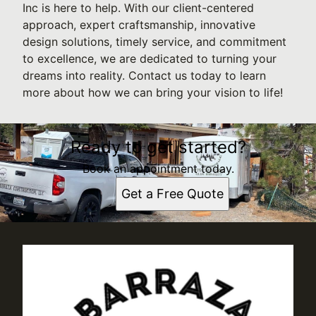
Inc is here to help. With our client-centered
approach, expert craftsmanship, innovative
design solutions, timely service, and commitment
to excellence, we are dedicated to turning your
dreams into reality. Contact us today to learn
more about how we can bring your vision to life!
Ready to get started?
Book an appointment today.
Get a Free Quote