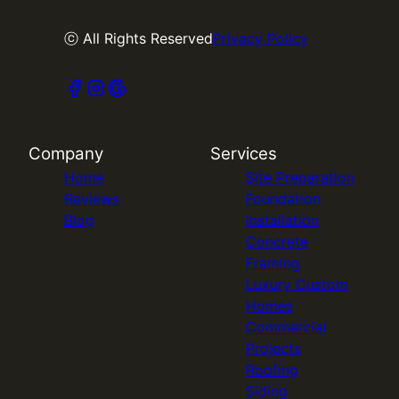
ⓒ All Rights Reserved
Privacy Policy
Company
Services
Home
Site Preparation
Reviews
Foundation
Blog
Installation
Concrete
Framing
Luxury Custom
Homes
Commercial
Projects
Roofing
Siding