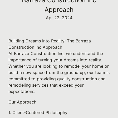
Barraza Construction Inc
Approach
Apr 22, 2024
Building Dreams Into Reality: The Barraza
Construction Inc Approach
At Barraza Construction Inc, we understand the
importance of turning your dreams into reality.
Whether you are looking to remodel your home or
build a new space from the ground up, our team is
committed to providing quality construction and
remodeling services that exceed your
expectations.
Our Approach
1. Client-Centered Philosophy