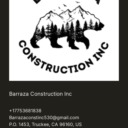
Barraza Construction Inc
+17753681838
Barrazaconstinc530@gmail.com
P.O. 1453, Truckee, CA 96160, US