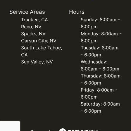
Service Areas
Hours
Truckee, CA
Sunday: 8:00am -
Reno, NV
6:00pm
Sparks, NV
Monday: 8:00am -
Carson City, NV
6:00pm
South Lake Tahoe,
Tuesday: 8:00am
CA
- 6:00pm
Sun Valley, NV
Wednesday:
8:00am - 6:00pm
Thursday: 8:00am
- 6:00pm
Friday: 8:00am -
6:00pm
Saturday: 8:00am
- 6:00pm