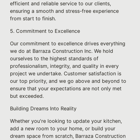
efficient and reliable service to our clients,
ensuring a smooth and stress-free experience
from start to finish.
5. Commitment to Excellence
Our commitment to excellence drives everything
we do at Barraza Construction Inc. We hold
ourselves to the highest standards of
professionalism, integrity, and quality in every
project we undertake. Customer satisfaction is
our top priority, and we go above and beyond to
ensure that your expectations are not only met
but exceeded.
Building Dreams Into Reality
Whether you're looking to update your kitchen,
add a new room to your home, or build your
dream space from scratch, Barraza Construction