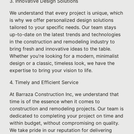
3. Innovative Design Solutions
We understand that every project is unique, which
is why we offer personalized design solutions
tailored to your specific needs. Our team stays
up-to-date on the latest trends and technologies
in the construction and remodeling industry to
bring fresh and innovative ideas to the table.
Whether you're looking for a modern, minimalist
design or a classic, timeless look, we have the
expertise to bring your vision to life.
4. Timely and Efficient Service
At Barraza Construction Inc, we understand that
time is of the essence when it comes to
construction and remodeling projects. Our team is
dedicated to completing your project on time and
within budget, without compromising on quality.
We take pride in our reputation for delivering