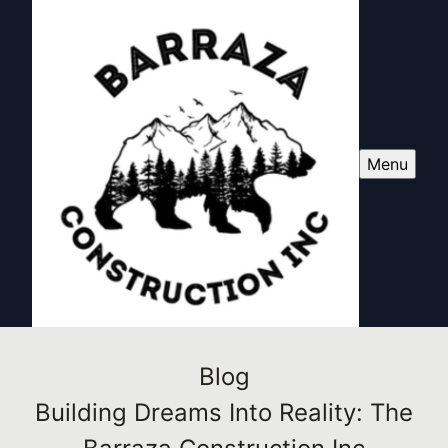
Menu
Blog
Building Dreams Into Reality: The