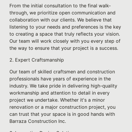
From the initial consultation to the final walk-
through, we prioritize open communication and
collaboration with our clients. We believe that
listening to your needs and preferences is the key
to creating a space that truly reflects your vision.
Our team will work closely with you every step of
the way to ensure that your project is a success.
2. Expert Craftsmanship
Our team of skilled craftsmen and construction
professionals have years of experience in the
industry. We take pride in delivering high-quality
workmanship and attention to detail in every
project we undertake. Whether it's a minor
renovation or a major construction project, you
can trust that your space is in good hands with
Barraza Construction Inc.