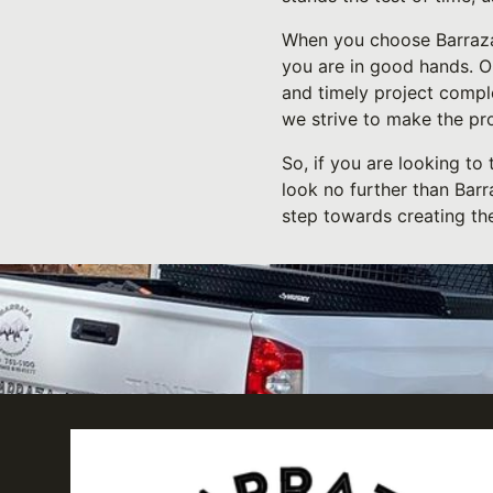
When you choose Barraza 
you are in good hands. O
and timely project compl
we strive to make the pro
So, if you are looking to
look no further than Barr
step towards creating th