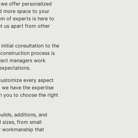
 we offer personalized
dd more space to your
am of experts is here to
et us apart from other
nitial consultation to the
 construction process is
roject managers work
 expectations.
 customize every aspect
, we have the expertise
th you to choose the right
uilds, additions, and
 sizes, from small
ty workmanship that