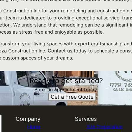
Construction Inc for your remodeling and construction nee
ur team is dedicated to providing exceptional service, tra
etion. We understand that remodeling can be a significant 
cess as stress-free and enjoyable as possible.
 transform your living spaces with expert craftsmanship and
aza Construction Inc. Contact us today to schedule a consul
e custom spaces of your dreams.
Ready to get started?
Book an appointment today.
Get a Free Quote
Company
Services
Home
Site Preparation