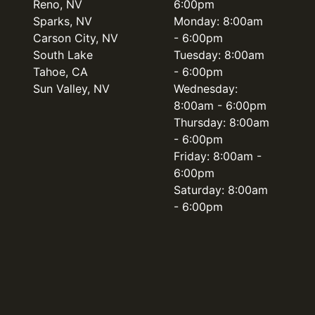
Reno, NV
6:00pm
Sparks, NV
Monday: 8:00am
Carson City, NV
- 6:00pm
South Lake
Tuesday: 8:00am
Tahoe, CA
- 6:00pm
Sun Valley, NV
Wednesday:
8:00am - 6:00pm
Thursday: 8:00am
- 6:00pm
Friday: 8:00am -
6:00pm
Saturday: 8:00am
- 6:00pm