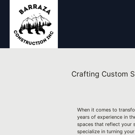
Crafting Custom S
When it comes to transfo
years of experience in t
spaces that reflect your
specialize in turning your 