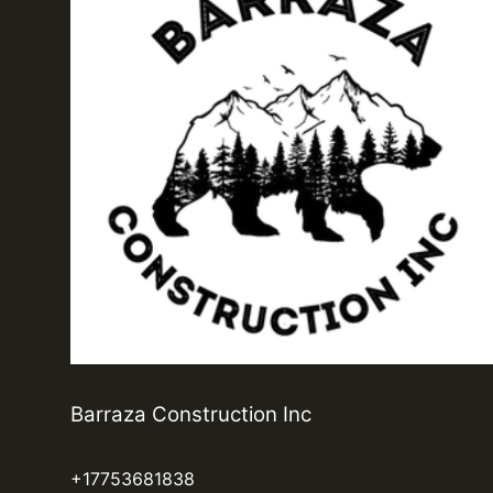
Barraza Construction Inc
+17753681838