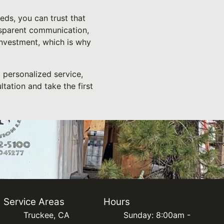
ds, you can trust that
nsparent communication,
investment, which is why
 personalized service,
tation and take the first
Service Areas
Hours
Truckee, CA
Sunday: 8:00am -