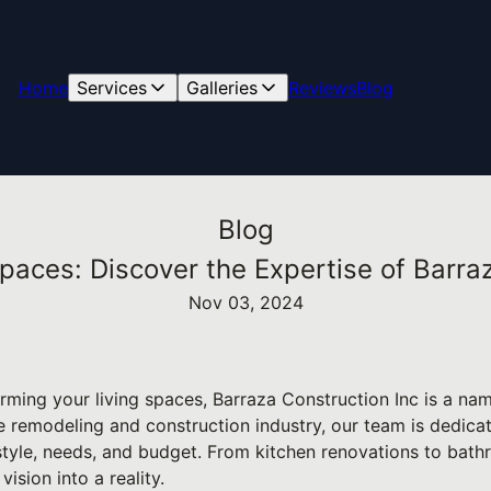
Home
Services
Galleries
Reviews
Blog
Blog
paces: Discover the Expertise of Barraz
Nov 03, 2024
rming your living spaces, Barraza Construction Inc is a nam
he remodeling and construction industry, our team is dedica
 style, needs, and budget. From kitchen renovations to bat
vision into a reality.