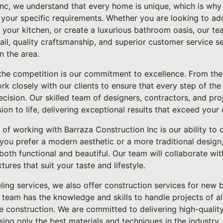
Inc, we understand that every home is unique, which is why
t your specific requirements. Whether you are looking to a
your kitchen, or create a luxurious bathroom oasis, our te
tail, quality craftsmanship, and superior customer service s
n the area.
he competition is our commitment to excellence. From the i
rk closely with our clients to ensure that every step of the
ecision. Our skilled team of designers, contractors, and p
sion to life, delivering exceptional results that exceed your
of working with Barraza Construction Inc is our ability to
you prefer a modern aesthetic or a more traditional design
 both functional and beautiful. Our team will collaborate wi
xtures that suit your taste and lifestyle.
ling services, we also offer construction services for new b
team has the knowledge and skills to handle projects of all
le construction. We are committed to delivering high-quali
sing only the best materials and techniques in the industry.