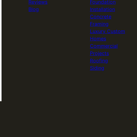
Reviews
Foundation
Blog
Installation
Concrete
Framing
Luxury Custom
Homes
Commercial
Projects
Roofing
Siding