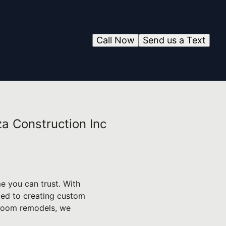
Call Now
Send us a Text
a Construction Inc
e you can trust. With
ted to creating custom
hroom remodels, we