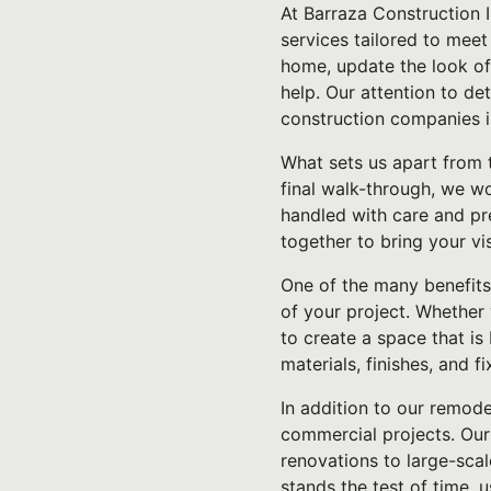
At Barraza Construction 
services tailored to mee
home, update the look of 
help. Our attention to de
construction companies i
What sets us apart from t
final walk-through, we wo
handled with care and pr
together to bring your vi
One of the many benefits 
of your project. Whether 
to create a space that is
materials, finishes, and fi
In addition to our remode
commercial projects. Our 
renovations to large-sca
stands the test of time, u