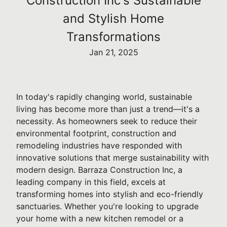
Construction Inc's Sustainable
and Stylish Home
Transformations
Jan 21, 2025
In today's rapidly changing world, sustainable
living has become more than just a trend—it's a
necessity. As homeowners seek to reduce their
environmental footprint, construction and
remodeling industries have responded with
innovative solutions that merge sustainability with
modern design. Barraza Construction Inc, a
leading company in this field, excels at
transforming homes into stylish and eco-friendly
sanctuaries. Whether you're looking to upgrade
your home with a new kitchen remodel or a