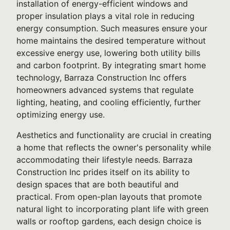
installation of energy-efficient windows and
proper insulation plays a vital role in reducing
energy consumption. Such measures ensure your
home maintains the desired temperature without
excessive energy use, lowering both utility bills
and carbon footprint. By integrating smart home
technology, Barraza Construction Inc offers
homeowners advanced systems that regulate
lighting, heating, and cooling efficiently, further
optimizing energy use.
Aesthetics and functionality are crucial in creating
a home that reflects the owner's personality while
accommodating their lifestyle needs. Barraza
Construction Inc prides itself on its ability to
design spaces that are both beautiful and
practical. From open-plan layouts that promote
natural light to incorporating plant life with green
walls or rooftop gardens, each design choice is