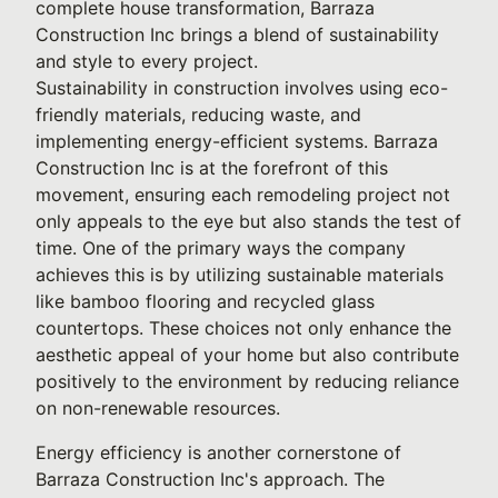
complete house transformation, Barraza
Construction Inc brings a blend of sustainability
and style to every project.
Sustainability in construction involves using eco-
friendly materials, reducing waste, and
implementing energy-efficient systems. Barraza
Construction Inc is at the forefront of this
movement, ensuring each remodeling project not
only appeals to the eye but also stands the test of
time. One of the primary ways the company
achieves this is by utilizing sustainable materials
like bamboo flooring and recycled glass
countertops. These choices not only enhance the
aesthetic appeal of your home but also contribute
positively to the environment by reducing reliance
on non-renewable resources.
Energy efficiency is another cornerstone of
Barraza Construction Inc's approach. The