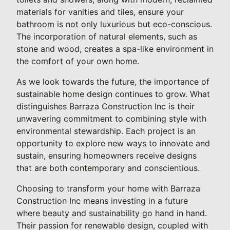
materials for vanities and tiles, ensure your
bathroom is not only luxurious but eco-conscious.
The incorporation of natural elements, such as
stone and wood, creates a spa-like environment in
the comfort of your own home.
As we look towards the future, the importance of
sustainable home design continues to grow. What
distinguishes Barraza Construction Inc is their
unwavering commitment to combining style with
environmental stewardship. Each project is an
opportunity to explore new ways to innovate and
sustain, ensuring homeowners receive designs
that are both contemporary and conscientious.
Choosing to transform your home with Barraza
Construction Inc means investing in a future
where beauty and sustainability go hand in hand.
Their passion for renewable design, coupled with