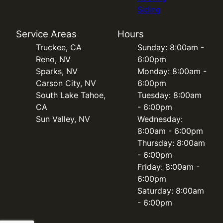
Siding
Service Areas
Hours
Truckee, CA
Sunday: 8:00am -
Reno, NV
6:00pm
Sparks, NV
Monday: 8:00am -
Carson City, NV
6:00pm
South Lake Tahoe,
Tuesday: 8:00am
CA
- 6:00pm
Sun Valley, NV
Wednesday:
8:00am - 6:00pm
Thursday: 8:00am
- 6:00pm
Friday: 8:00am -
6:00pm
Saturday: 8:00am
- 6:00pm