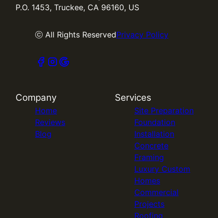
P.O. 1453, Truckee, CA 96160, US
ⓒ All Rights Reserved
Privacy Policy
Company
Services
Home
Site Preparation
Reviews
Foundation
Blog
Installation
Concrete
Framing
Luxury Custom
Homes
Commercial
Projects
Roofing