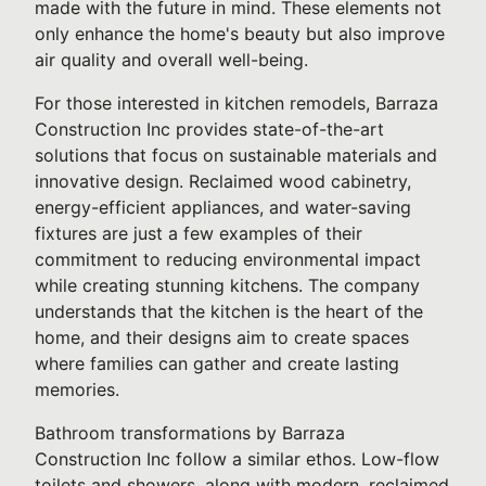
made with the future in mind. These elements not
only enhance the home's beauty but also improve
air quality and overall well-being.
For those interested in kitchen remodels, Barraza
Construction Inc provides state-of-the-art
solutions that focus on sustainable materials and
innovative design. Reclaimed wood cabinetry,
energy-efficient appliances, and water-saving
fixtures are just a few examples of their
commitment to reducing environmental impact
while creating stunning kitchens. The company
understands that the kitchen is the heart of the
home, and their designs aim to create spaces
where families can gather and create lasting
memories.
Bathroom transformations by Barraza
Construction Inc follow a similar ethos. Low-flow
toilets and showers, along with modern, reclaimed