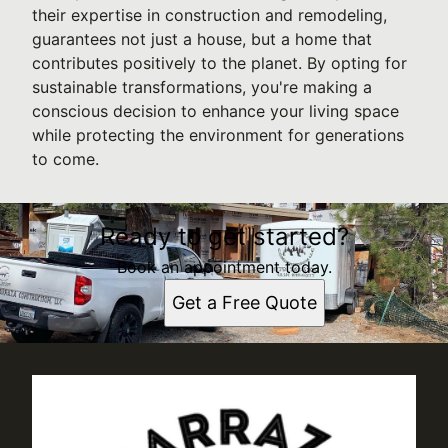
their expertise in construction and remodeling,
guarantees not just a house, but a home that
contributes positively to the planet. By opting for
sustainable transformations, you're making a
conscious decision to enhance your living space
while protecting the environment for generations
to come.
Ready to get started?
Book an appointment today.
Get a Free Quote