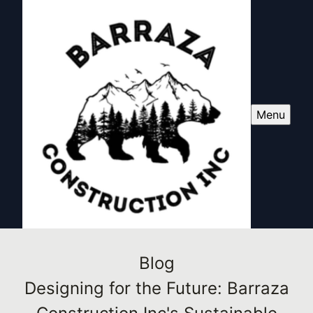
Menu
Blog
Designing for the Future: Barraza