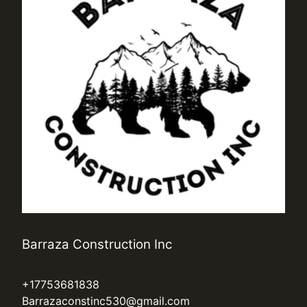
Barraza Construction Inc
+17753681838
Barrazaconstinc530@gmail.com