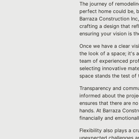
The journey of remodelin
perfect home could be, bu
Barraza Construction Inc,
crafting a design that re
ensuring your vision is t
Once we have a clear visi
the look of a space; it's 
team of experienced profe
selecting innovative mat
space stands the test of
Transparency and communi
informed about the proje
ensures that there are no
hands. At Barraza Constr
financially and emotionall
Flexibility also plays a 
unexpected challenges ari