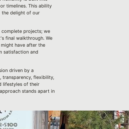
 timelines. This ability
 the delight of our
t complete projects; we
's final walkthrough. We
 might have after the
m satisfaction and
sion driven by a
transparency, flexibility,
lifestyles of their
 approach stands apart in