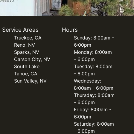
Service Areas
Hours
Truckee, CA
Sunday: 8:00am -
Reno, NV
6:00pm
Sparks, NV
Monday: 8:00am
Carson City, NV
- 6:00pm
South Lake
Tuesday: 8:00am
Tahoe, CA
- 6:00pm
Sun Valley, NV
Wednesday:
8:00am - 6:00pm
Thursday: 8:00am
- 6:00pm
Friday: 8:00am -
6:00pm
Saturday: 8:00am
- 6:00pm