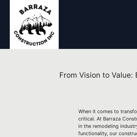
From Vision to Value:
When it comes to transfo
critical. At Barraza Const
in the remodeling industr
functionality, our const