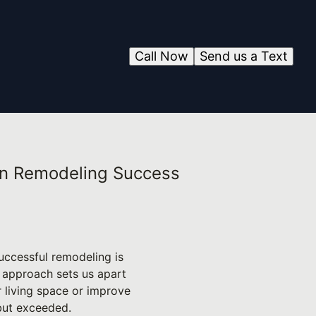
Call Now
Send us a Text
 on Remodeling Success
uccessful remodeling is
ur approach sets us apart
r living space or improve
 but exceeded.