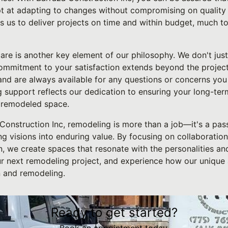
 at adapting to changes without compromising on quality or
s us to deliver projects on time and within budget, much to
re is another key element of our philosophy. We don't jus
 commitment to your satisfaction extends beyond the project
and are always available for any questions or concerns you
 support reflects our dedication to ensuring your long-ter
 remodeled space.
 Construction Inc, remodeling is more than a job—it's a pas
g visions into enduring value. By focusing on collaboration, 
, we create spaces that resonate with the personalities and 
ur next remodeling project, and experience how our unique
n and remodeling.
Ready to get started?