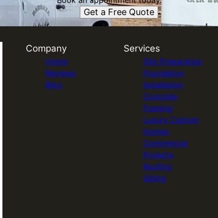
Book an appointment today.
Get a Free Quote
Company
Services
Home
Site Preparation
Reviews
Foundation
Blog
Installation
Concrete
Framing
Luxury Custom
Homes
Commercial
Projects
Roofing
Siding