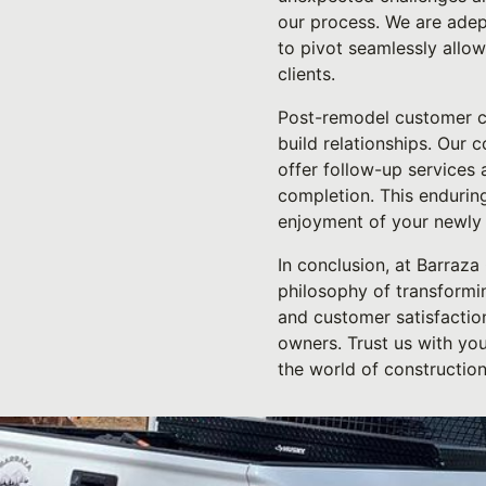
our process. We are adept
to pivot seamlessly allow
clients.
Post-remodel customer ca
build relationships. Our
offer follow-up services 
completion. This enduring
enjoyment of your newly
In conclusion, at Barraza
philosophy of transformin
and customer satisfaction
owners. Trust us with yo
the world of constructio