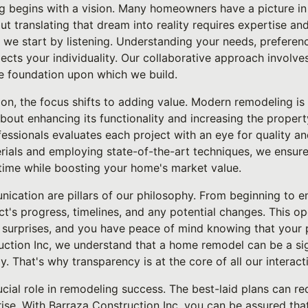
g begins with a vision. Many homeowners have a picture in 
t translating that dream into reality requires expertise and
 we start by listening. Understanding your needs, preference
flects your individuality. Our collaborative approach involve
he foundation upon which we build.
on, the focus shifts to adding value. Modern remodeling is
about enhancing its functionality and increasing the propert
ssionals evaluates each project with an eye for quality and
erials and employing state-of-the-art techniques, we ensur
 time while boosting your home's market value.
cation are pillars of our philosophy. From beginning to 
ct's progress, timelines, and any potential changes. This o
 surprises, and you have peace of mind knowing that your p
uction Inc, we understand that a home remodel can be a sig
y. That's why transparency is at the core of all our interact
crucial role in remodeling success. The best-laid plans can 
se. With Barraza Construction Inc, you can be assured that fl