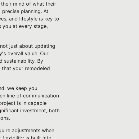
their mind of what their
 precise planning. At
s, and lifestyle is key to
s you at every stage,
 not just about updating
y's overall value. Our
 sustainability. By
e that your remodeled
end, we keep you
pen line of communication
roject is in capable
nificant investment, both
ions.
require adjustments when
exibility is built into