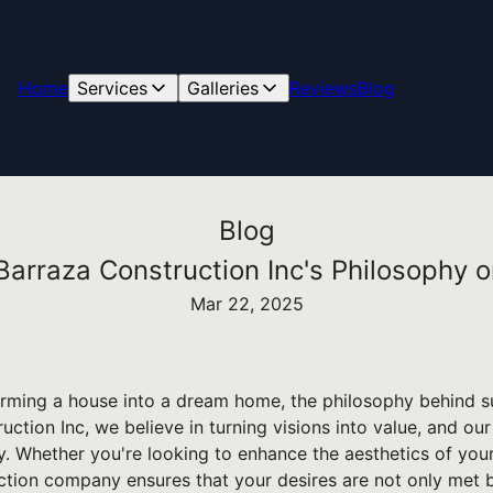
Home
Services
Galleries
Reviews
Blog
Blog
 Barraza Construction Inc's Philosophy
Mar 22, 2025
rming a house into a dream home, the philosophy behind s
ruction Inc, we believe in turning visions into value, and o
y. Whether you're looking to enhance the aesthetics of you
ruction company ensures that your desires are not only met