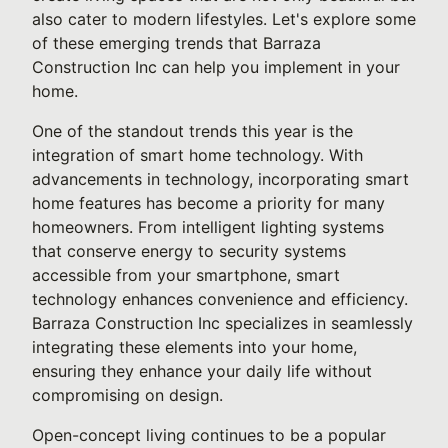
also cater to modern lifestyles. Let's explore some
of these emerging trends that Barraza
Construction Inc can help you implement in your
home.
One of the standout trends this year is the
integration of smart home technology. With
advancements in technology, incorporating smart
home features has become a priority for many
homeowners. From intelligent lighting systems
that conserve energy to security systems
accessible from your smartphone, smart
technology enhances convenience and efficiency.
Barraza Construction Inc specializes in seamlessly
integrating these elements into your home,
ensuring they enhance your daily life without
compromising on design.
Open-concept living continues to be a popular