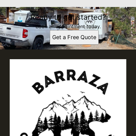
Ready to get started?
Book an appointment today.
Get a Free Quote