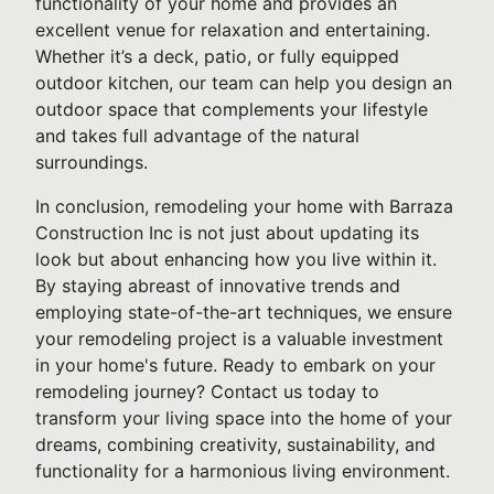
functionality of your home and provides an
excellent venue for relaxation and entertaining.
Whether it’s a deck, patio, or fully equipped
outdoor kitchen, our team can help you design an
outdoor space that complements your lifestyle
and takes full advantage of the natural
surroundings.
In conclusion, remodeling your home with Barraza
Construction Inc is not just about updating its
look but about enhancing how you live within it.
By staying abreast of innovative trends and
employing state-of-the-art techniques, we ensure
your remodeling project is a valuable investment
in your home's future. Ready to embark on your
remodeling journey? Contact us today to
transform your living space into the home of your
dreams, combining creativity, sustainability, and
functionality for a harmonious living environment.