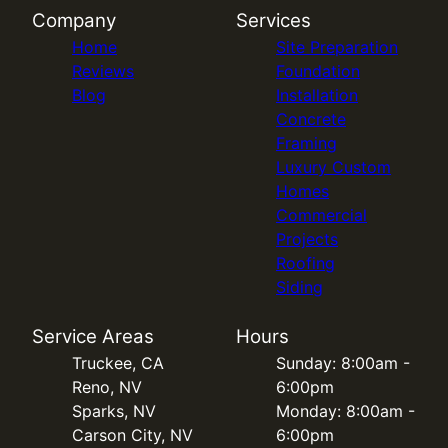
Company
Services
Home
Site Preparation
Reviews
Foundation
Blog
Installation
Concrete
Framing
Luxury Custom
Homes
Commercial
Projects
Roofing
Siding
Service Areas
Hours
Truckee, CA
Sunday: 8:00am -
Reno, NV
6:00pm
Sparks, NV
Monday: 8:00am -
Carson City, NV
6:00pm