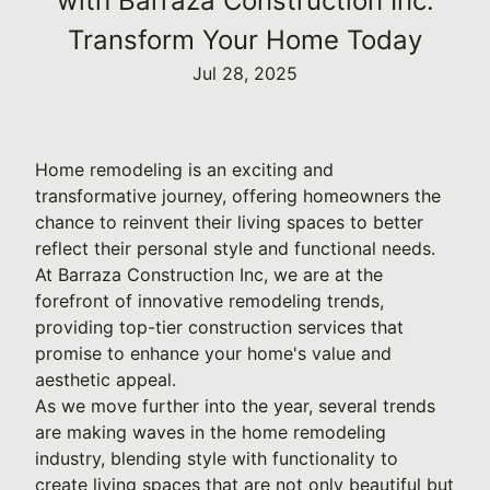
with Barraza Construction Inc:
Transform Your Home Today
Jul 28, 2025
Home remodeling is an exciting and
transformative journey, offering homeowners the
chance to reinvent their living spaces to better
reflect their personal style and functional needs.
At Barraza Construction Inc, we are at the
forefront of innovative remodeling trends,
providing top-tier construction services that
promise to enhance your home's value and
aesthetic appeal.
As we move further into the year, several trends
are making waves in the home remodeling
industry, blending style with functionality to
create living spaces that are not only beautiful but