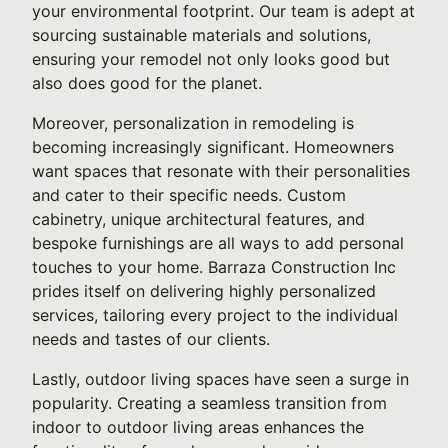
your environmental footprint. Our team is adept at
sourcing sustainable materials and solutions,
ensuring your remodel not only looks good but
also does good for the planet.
Moreover, personalization in remodeling is
becoming increasingly significant. Homeowners
want spaces that resonate with their personalities
and cater to their specific needs. Custom
cabinetry, unique architectural features, and
bespoke furnishings are all ways to add personal
touches to your home. Barraza Construction Inc
prides itself on delivering highly personalized
services, tailoring every project to the individual
needs and tastes of our clients.
Lastly, outdoor living spaces have seen a surge in
popularity. Creating a seamless transition from
indoor to outdoor living areas enhances the