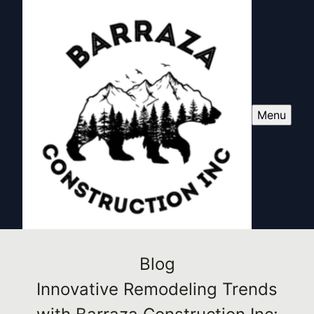
Menu
Blog
Innovative Remodeling Trends