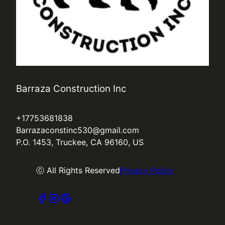
Barraza Construction Inc
+17753681838
Barrazaconstinc530@gmail.com
P.O. 1453, Truckee, CA 96160, US
ⓒ All Rights Reserved
Privacy Policy