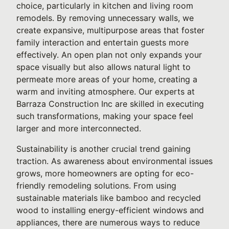
choice, particularly in kitchen and living room
remodels. By removing unnecessary walls, we
create expansive, multipurpose areas that foster
family interaction and entertain guests more
effectively. An open plan not only expands your
space visually but also allows natural light to
permeate more areas of your home, creating a
warm and inviting atmosphere. Our experts at
Barraza Construction Inc are skilled in executing
such transformations, making your space feel
larger and more interconnected.
Sustainability is another crucial trend gaining
traction. As awareness about environmental issues
grows, more homeowners are opting for eco-
friendly remodeling solutions. From using
sustainable materials like bamboo and recycled
wood to installing energy-efficient windows and
appliances, there are numerous ways to reduce