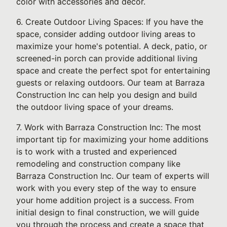
color with accessories and decor.
6. Create Outdoor Living Spaces: If you have the
space, consider adding outdoor living areas to
maximize your home's potential. A deck, patio, or
screened-in porch can provide additional living
space and create the perfect spot for entertaining
guests or relaxing outdoors. Our team at Barraza
Construction Inc can help you design and build
the outdoor living space of your dreams.
7. Work with Barraza Construction Inc: The most
important tip for maximizing your home additions
is to work with a trusted and experienced
remodeling and construction company like
Barraza Construction Inc. Our team of experts will
work with you every step of the way to ensure
your home addition project is a success. From
initial design to final construction, we will guide
you through the process and create a space that