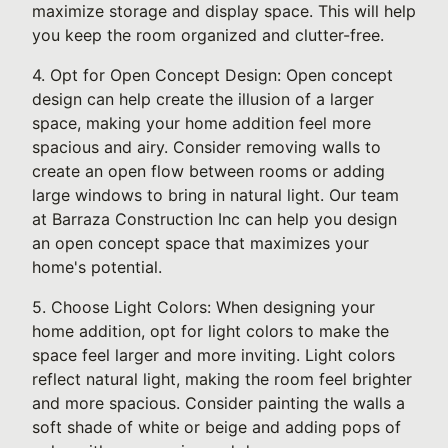
maximize storage and display space. This will help
you keep the room organized and clutter-free.
4. Opt for Open Concept Design: Open concept
design can help create the illusion of a larger
space, making your home addition feel more
spacious and airy. Consider removing walls to
create an open flow between rooms or adding
large windows to bring in natural light. Our team
at Barraza Construction Inc can help you design
an open concept space that maximizes your
home's potential.
5. Choose Light Colors: When designing your
home addition, opt for light colors to make the
space feel larger and more inviting. Light colors
reflect natural light, making the room feel brighter
and more spacious. Consider painting the walls a
soft shade of white or beige and adding pops of