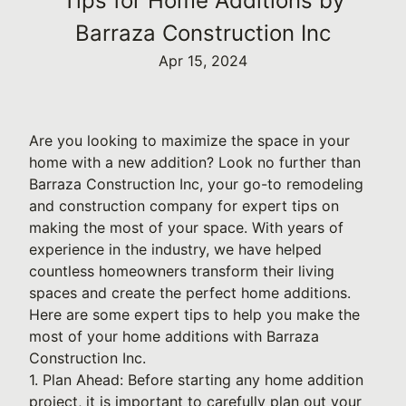
Tips for Home Additions by
Barraza Construction Inc
Apr 15, 2024
Are you looking to maximize the space in your
home with a new addition? Look no further than
Barraza Construction Inc, your go-to remodeling
and construction company for expert tips on
making the most of your space. With years of
experience in the industry, we have helped
countless homeowners transform their living
spaces and create the perfect home additions.
Here are some expert tips to help you make the
most of your home additions with Barraza
Construction Inc.
1. Plan Ahead: Before starting any home addition
project, it is important to carefully plan out your