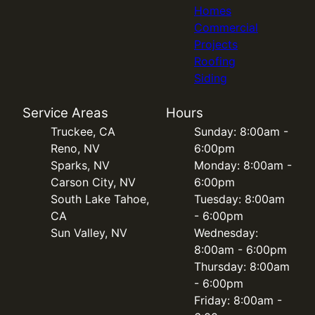
Homes
Commercial
Projects
Roofing
Siding
Service Areas
Hours
Truckee, CA
Sunday: 8:00am -
Reno, NV
6:00pm
Sparks, NV
Monday: 8:00am -
Carson City, NV
6:00pm
South Lake Tahoe,
Tuesday: 8:00am
CA
- 6:00pm
Sun Valley, NV
Wednesday:
8:00am - 6:00pm
Thursday: 8:00am
- 6:00pm
Friday: 8:00am -