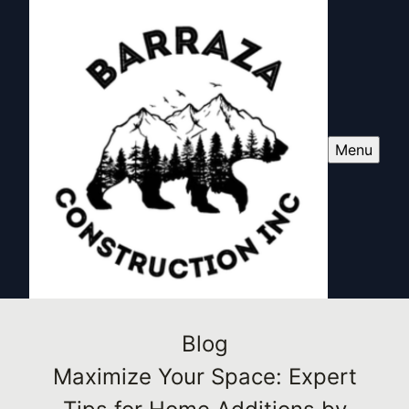
Menu
Blog
Maximize Your Space: Expert