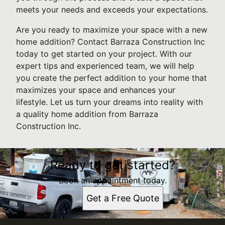
meets your needs and exceeds your expectations.
Are you ready to maximize your space with a new
home addition? Contact Barraza Construction Inc
today to get started on your project. With our
expert tips and experienced team, we will help
you create the perfect addition to your home that
maximizes your space and enhances your
lifestyle. Let us turn your dreams into reality with
a quality home addition from Barraza
Construction Inc.
Ready to get started?
Book an appointment today.
Get a Free Quote