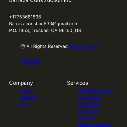
Barraza Construction Inc
+17753681838
Barrazaconstinc530@gmail.com
P.O. 1453, Truckee, CA 96160, US
ⓒ All Rights Reserved
Privacy Policy
Company
Services
Home
Site Preparation
Reviews
Foundation
Blog
Installation
Concrete
Framing
Luxury Custom