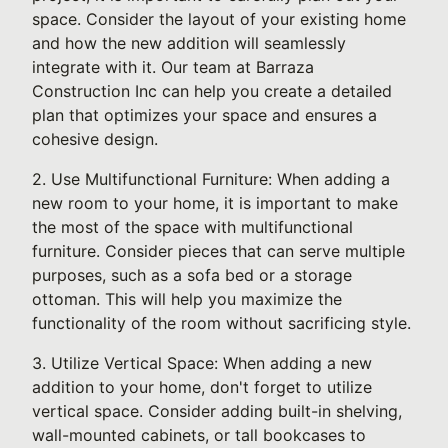
space. Consider the layout of your existing home
and how the new addition will seamlessly
integrate with it. Our team at Barraza
Construction Inc can help you create a detailed
plan that optimizes your space and ensures a
cohesive design.
2. Use Multifunctional Furniture: When adding a
new room to your home, it is important to make
the most of the space with multifunctional
furniture. Consider pieces that can serve multiple
purposes, such as a sofa bed or a storage
ottoman. This will help you maximize the
functionality of the room without sacrificing style.
3. Utilize Vertical Space: When adding a new
addition to your home, don't forget to utilize
vertical space. Consider adding built-in shelving,
wall-mounted cabinets, or tall bookcases to