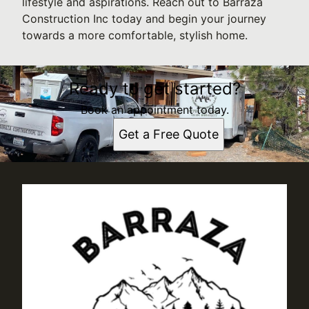
lifestyle and aspirations. Reach out to Barraza
Construction Inc today and begin your journey
towards a more comfortable, stylish home.
Ready to get started?
Book an appointment today.
Get a Free Quote