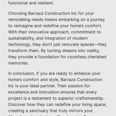
functional and resilient.
Choosing Barraza Construction Inc for your
remodeling needs means embarking on a journey
to reimagine and redefine your home’s comfort.
With their innovative approach, commitment to
sustainability, and integration of modern
technology, they don’t just renovate spaces—they
transform them. By turning dreams into reality,
they provide a foundation for countless cherished
memories.
In conclusion, if you are ready to enhance your
home’s comfort and style, Barraza Construction
Inc is your ideal partner. Their passion for
excellence and innovation ensures that every
project is a testament to superior craftsmanship.
Discover how they can redefine your living space,
creating a sanctuary that truly mirrors your