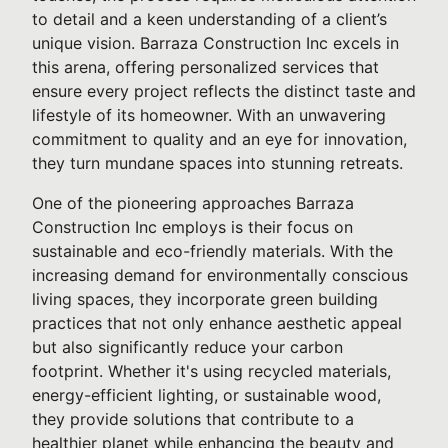
to detail and a keen understanding of a client’s
unique vision. Barraza Construction Inc excels in
this arena, offering personalized services that
ensure every project reflects the distinct taste and
lifestyle of its homeowner. With an unwavering
commitment to quality and an eye for innovation,
they turn mundane spaces into stunning retreats.
One of the pioneering approaches Barraza
Construction Inc employs is their focus on
sustainable and eco-friendly materials. With the
increasing demand for environmentally conscious
living spaces, they incorporate green building
practices that not only enhance aesthetic appeal
but also significantly reduce your carbon
footprint. Whether it's using recycled materials,
energy-efficient lighting, or sustainable wood,
they provide solutions that contribute to a
healthier planet while enhancing the beauty and