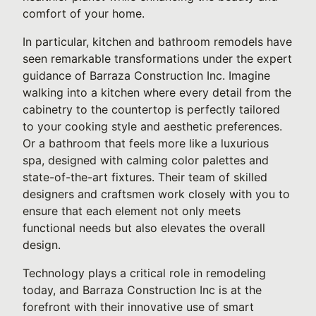
comfort of your home.
In particular, kitchen and bathroom remodels have
seen remarkable transformations under the expert
guidance of Barraza Construction Inc. Imagine
walking into a kitchen where every detail from the
cabinetry to the countertop is perfectly tailored
to your cooking style and aesthetic preferences.
Or a bathroom that feels more like a luxurious
spa, designed with calming color palettes and
state-of-the-art fixtures. Their team of skilled
designers and craftsmen work closely with you to
ensure that each element not only meets
functional needs but also elevates the overall
design.
Technology plays a critical role in remodeling
today, and Barraza Construction Inc is at the
forefront with their innovative use of smart