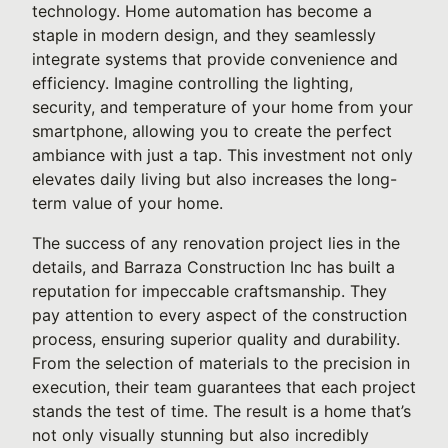
technology. Home automation has become a
staple in modern design, and they seamlessly
integrate systems that provide convenience and
efficiency. Imagine controlling the lighting,
security, and temperature of your home from your
smartphone, allowing you to create the perfect
ambiance with just a tap. This investment not only
elevates daily living but also increases the long-
term value of your home.
The success of any renovation project lies in the
details, and Barraza Construction Inc has built a
reputation for impeccable craftsmanship. They
pay attention to every aspect of the construction
process, ensuring superior quality and durability.
From the selection of materials to the precision in
execution, their team guarantees that each project
stands the test of time. The result is a home that’s
not only visually stunning but also incredibly