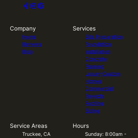
Company
Services
Home
Site Preparation
Reviews
Foundation
Blog
Installation
Concrete
Framing
Luxury Custom
Homes
Commercial
Projects
Roofing
Siding
Service Areas
Hours
Truckee, CA
Sunday: 8:00am -