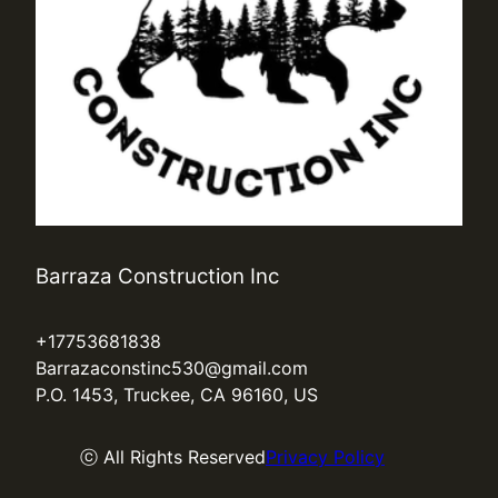
Barraza Construction Inc
+17753681838
Barrazaconstinc530@gmail.com
P.O. 1453, Truckee, CA 96160, US
ⓒ All Rights Reserved
Privacy Policy