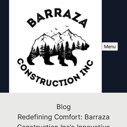
Menu
Blog
Redefining Comfort: Barraza