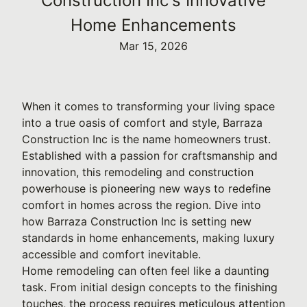
Construction Inc's Innovative
Home Enhancements
Mar 15, 2026
When it comes to transforming your living space
into a true oasis of comfort and style, Barraza
Construction Inc is the name homeowners trust.
Established with a passion for craftsmanship and
innovation, this remodeling and construction
powerhouse is pioneering new ways to redefine
comfort in homes across the region. Dive into
how Barraza Construction Inc is setting new
standards in home enhancements, making luxury
accessible and comfort inevitable.
Home remodeling can often feel like a daunting
task. From initial design concepts to the finishing
touches, the process requires meticulous attention