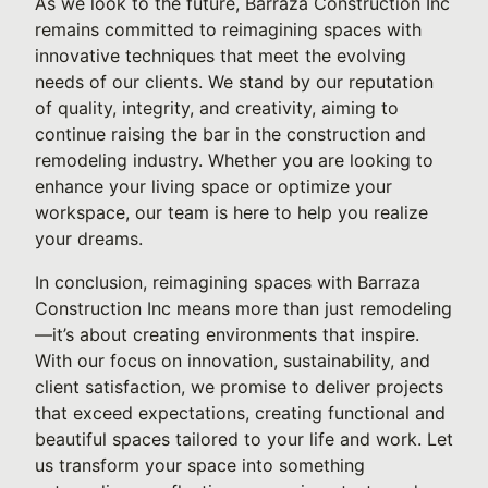
As we look to the future, Barraza Construction Inc
remains committed to reimagining spaces with
innovative techniques that meet the evolving
needs of our clients. We stand by our reputation
of quality, integrity, and creativity, aiming to
continue raising the bar in the construction and
remodeling industry. Whether you are looking to
enhance your living space or optimize your
workspace, our team is here to help you realize
your dreams.
In conclusion, reimagining spaces with Barraza
Construction Inc means more than just remodeling
—it’s about creating environments that inspire.
With our focus on innovation, sustainability, and
client satisfaction, we promise to deliver projects
that exceed expectations, creating functional and
beautiful spaces tailored to your life and work. Let
us transform your space into something