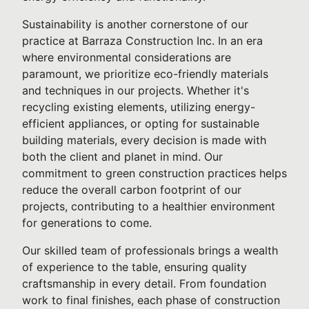
Sustainability is another cornerstone of our
practice at Barraza Construction Inc. In an era
where environmental considerations are
paramount, we prioritize eco-friendly materials
and techniques in our projects. Whether it's
recycling existing elements, utilizing energy-
efficient appliances, or opting for sustainable
building materials, every decision is made with
both the client and planet in mind. Our
commitment to green construction practices helps
reduce the overall carbon footprint of our
projects, contributing to a healthier environment
for generations to come.
Our skilled team of professionals brings a wealth
of experience to the table, ensuring quality
craftsmanship in every detail. From foundation
work to final finishes, each phase of construction