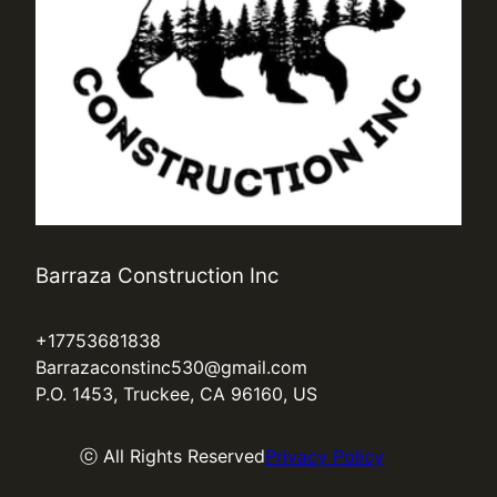
Barraza Construction Inc
+17753681838
Barrazaconstinc530@gmail.com
P.O. 1453, Truckee, CA 96160, US
ⓒ All Rights Reserved
Privacy Policy