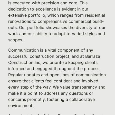
is executed with precision and care. This
dedication to excellence is evident in our
extensive portfolio, which ranges from residential
renovations to comprehensive commercial build-
outs. Our portfolio showcases the diversity of our
work and our ability to adapt to varied styles and
scopes.
Communication is a vital component of any
successful construction project, and at Barraza
Construction Inc, we prioritize keeping clients
informed and engaged throughout the process.
Regular updates and open lines of communication
ensure that clients feel confident and involved
every step of the way. We value transparency and
make it a point to address any questions or
concerns promptly, fostering a collaborative
environment.