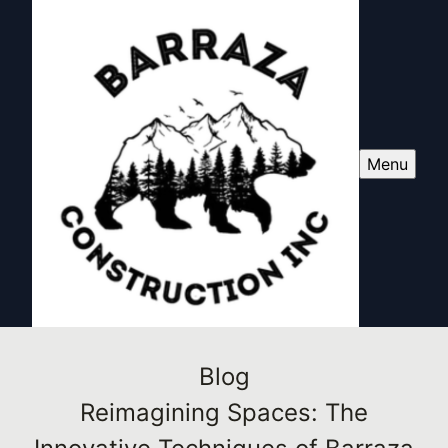
Menu
Blog
Reimagining Spaces: The