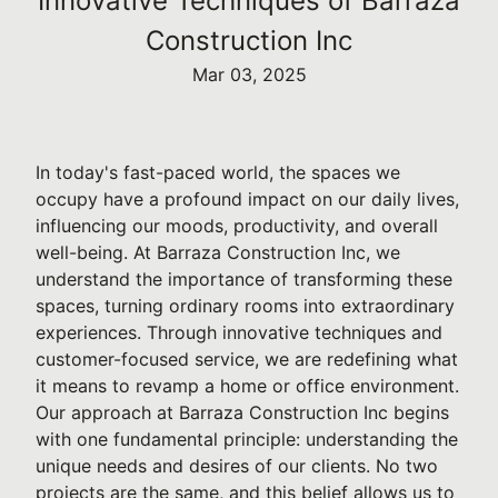
Innovative Techniques of Barraza
Construction Inc
Mar 03, 2025
In today's fast-paced world, the spaces we
occupy have a profound impact on our daily lives,
influencing our moods, productivity, and overall
well-being. At Barraza Construction Inc, we
understand the importance of transforming these
spaces, turning ordinary rooms into extraordinary
experiences. Through innovative techniques and
customer-focused service, we are redefining what
it means to revamp a home or office environment.
Our approach at Barraza Construction Inc begins
with one fundamental principle: understanding the
unique needs and desires of our clients. No two
projects are the same, and this belief allows us to