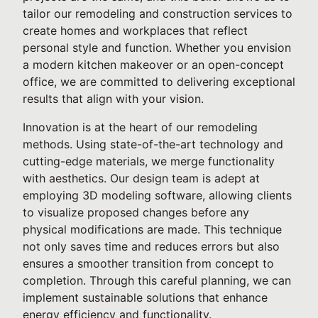
tailor our remodeling and construction services to
create homes and workplaces that reflect
personal style and function. Whether you envision
a modern kitchen makeover or an open-concept
office, we are committed to delivering exceptional
results that align with your vision.
Innovation is at the heart of our remodeling
methods. Using state-of-the-art technology and
cutting-edge materials, we merge functionality
with aesthetics. Our design team is adept at
employing 3D modeling software, allowing clients
to visualize proposed changes before any
physical modifications are made. This technique
not only saves time and reduces errors but also
ensures a smoother transition from concept to
completion. Through this careful planning, we can
implement sustainable solutions that enhance
energy efficiency and functionality.