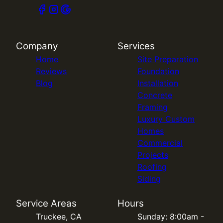
Company
Services
Home
Site Preparation
Reviews
Foundation
Blog
Installation
Concrete
Framing
Luxury Custom
Homes
Commercial
Projects
Roofing
Siding
Service Areas
Hours
Truckee, CA
Sunday: 8:00am -