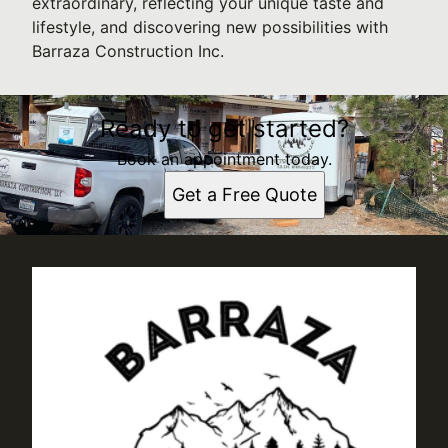
extraordinary, reflecting your unique taste and
lifestyle, and discovering new possibilities with
Barraza Construction Inc.
Ready to get started?
Book an appointment today.
Get a Free Quote