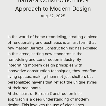
Barraza Construction Inc's
Approach to Modern Design
Aug 22, 2025
In the world of home remodeling, creating a blend
of functionality and aesthetics is an art form that
few master. Barraza Construction Inc has excelled
in this arena, setting new standards in the
remodeling and construction industry. By
integrating modern design principles with
innovative construction techniques, they redefine
living spaces, making them not just shelters but
personalized havens that reflect the unique styles
of their occupants.
At the heart of Barraza Construction Inc's
approach is a deep understanding of modern
design. This involves the use of clean lines,