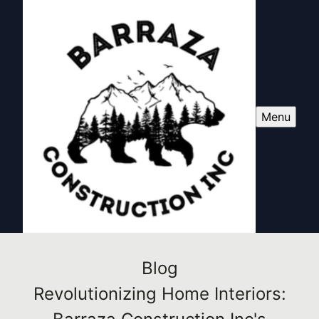
Menu
Blog
Revolutionizing Home Interiors: