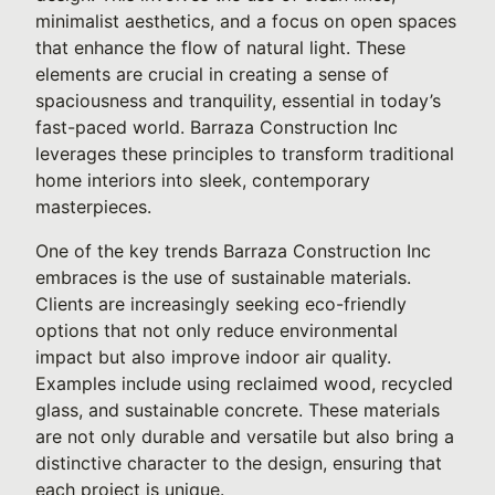
minimalist aesthetics, and a focus on open spaces
that enhance the flow of natural light. These
elements are crucial in creating a sense of
spaciousness and tranquility, essential in today’s
fast-paced world. Barraza Construction Inc
leverages these principles to transform traditional
home interiors into sleek, contemporary
masterpieces.
One of the key trends Barraza Construction Inc
embraces is the use of sustainable materials.
Clients are increasingly seeking eco-friendly
options that not only reduce environmental
impact but also improve indoor air quality.
Examples include using reclaimed wood, recycled
glass, and sustainable concrete. These materials
are not only durable and versatile but also bring a
distinctive character to the design, ensuring that
each project is unique.