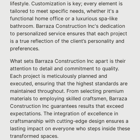
lifestyle. Customization is key; every element is
tailored to meet specific needs, whether it's a
functional home office or a luxurious spa-like
bathroom. Barraza Construction Inc's dedication
to personalized service ensures that each project
is a true reflection of the client’s personality and
preferences.
What sets Barraza Construction Inc apart is their
attention to detail and commitment to quality.
Each project is meticulously planned and
executed, ensuring that the highest standards are
maintained throughout. From selecting premium
materials to employing skilled craftsmen, Barraza
Construction Inc guarantees results that exceed
expectations. The integration of excellence in
craftsmanship with cutting-edge design ensures a
lasting impact on everyone who steps inside these
transformed spaces.