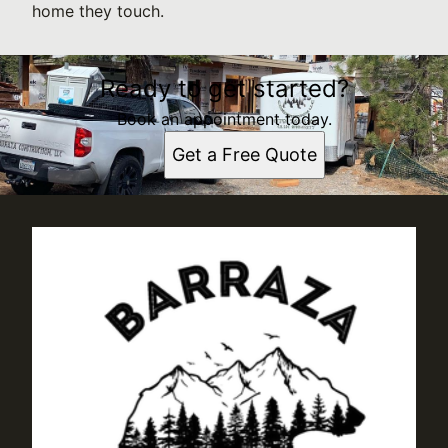
home they touch.
Ready to get started?
Book an appointment today.
Get a Free Quote