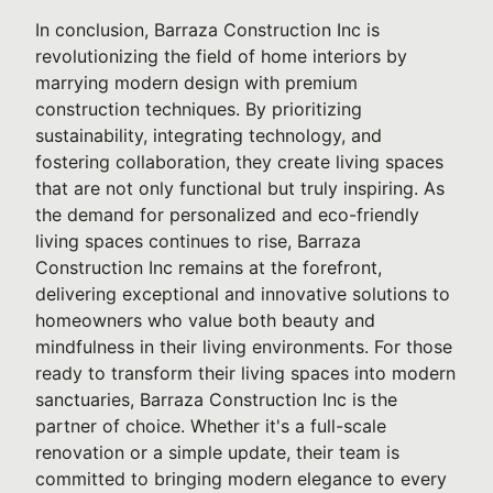
In conclusion, Barraza Construction Inc is
revolutionizing the field of home interiors by
marrying modern design with premium
construction techniques. By prioritizing
sustainability, integrating technology, and
fostering collaboration, they create living spaces
that are not only functional but truly inspiring. As
the demand for personalized and eco-friendly
living spaces continues to rise, Barraza
Construction Inc remains at the forefront,
delivering exceptional and innovative solutions to
homeowners who value both beauty and
mindfulness in their living environments. For those
ready to transform their living spaces into modern
sanctuaries, Barraza Construction Inc is the
partner of choice. Whether it's a full-scale
renovation or a simple update, their team is
committed to bringing modern elegance to every