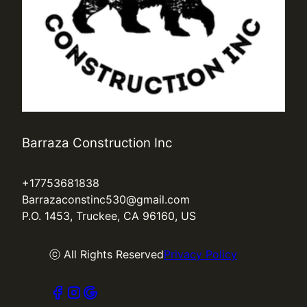
Barraza Construction Inc
+17753681838
Barrazaconstinc530@gmail.com
P.O. 1453, Truckee, CA 96160, US
ⓒ All Rights Reserved
Privacy Policy