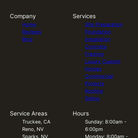
Company
Services
Home
Site Preparation
Reviews
Foundation
Blog
Installation
Concrete
Framing
Luxury Custom
Homes
Commercial
Projects
Roofing
Siding
Service Areas
Hours
Truckee, CA
Sunday: 8:00am -
Reno, NV
6:00pm
Sparks, NV
Monday: 8:00am -