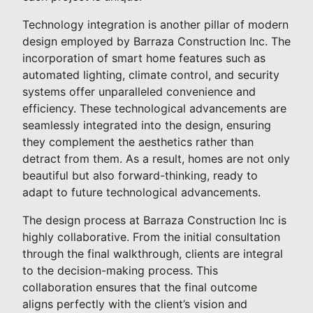
Technology integration is another pillar of modern
design employed by Barraza Construction Inc. The
incorporation of smart home features such as
automated lighting, climate control, and security
systems offer unparalleled convenience and
efficiency. These technological advancements are
seamlessly integrated into the design, ensuring
they complement the aesthetics rather than
detract from them. As a result, homes are not only
beautiful but also forward-thinking, ready to
adapt to future technological advancements.
The design process at Barraza Construction Inc is
highly collaborative. From the initial consultation
through the final walkthrough, clients are integral
to the decision-making process. This
collaboration ensures that the final outcome
aligns perfectly with the client’s vision and