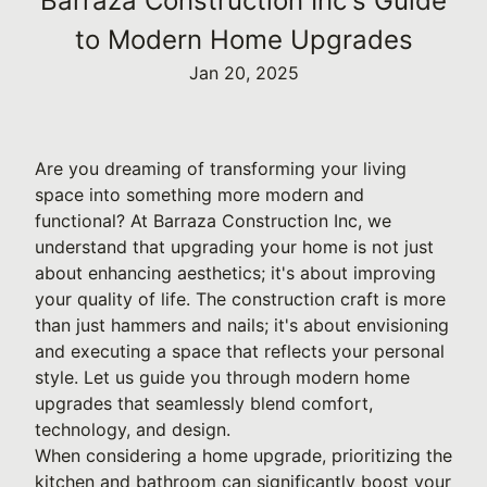
Barraza Construction Inc's Guide
to Modern Home Upgrades
Jan 20, 2025
Are you dreaming of transforming your living
space into something more modern and
functional? At Barraza Construction Inc, we
understand that upgrading your home is not just
about enhancing aesthetics; it's about improving
your quality of life. The construction craft is more
than just hammers and nails; it's about envisioning
and executing a space that reflects your personal
style. Let us guide you through modern home
upgrades that seamlessly blend comfort,
technology, and design.
When considering a home upgrade, prioritizing the
kitchen and bathroom can significantly boost your