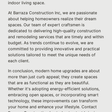
indoor living space.
At Barraza Construction Inc, we are passionate
about helping homeowners realize their dream
spaces. Our team of expert craftsmen is
dedicated to delivering high-quality construction
and remodeling services that are timely and within
budget. As trends continue to evolve, we are
committed to providing innovative and practical
solutions tailored to meet the unique needs of
each client.
In conclusion, modern home upgrades are about
more than just curb appeal; they create spaces
that are as functional as they are beautiful.
Whether it's adopting energy-efficient solutions,
embracing open spaces, or incorporating smart
technology, these improvements can transform
your home and enhance your lifestyle. Contact