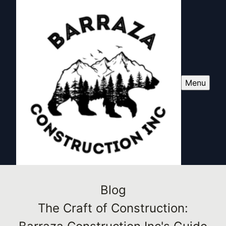
Menu
Blog
The Craft of Construction: