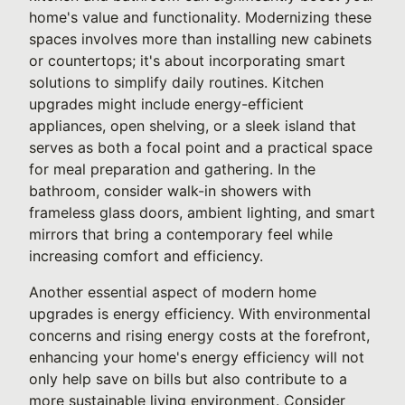
home's value and functionality. Modernizing these
spaces involves more than installing new cabinets
or countertops; it's about incorporating smart
solutions to simplify daily routines. Kitchen
upgrades might include energy-efficient
appliances, open shelving, or a sleek island that
serves as both a focal point and a practical space
for meal preparation and gathering. In the
bathroom, consider walk-in showers with
frameless glass doors, ambient lighting, and smart
mirrors that bring a contemporary feel while
increasing comfort and efficiency.
Another essential aspect of modern home
upgrades is energy efficiency. With environmental
concerns and rising energy costs at the forefront,
enhancing your home's energy efficiency will not
only help save on bills but also contribute to a
more sustainable living environment. Consider