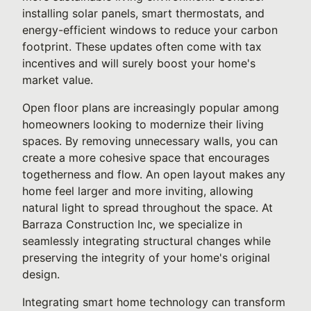
installing solar panels, smart thermostats, and
energy-efficient windows to reduce your carbon
footprint. These updates often come with tax
incentives and will surely boost your home's
market value.
Open floor plans are increasingly popular among
homeowners looking to modernize their living
spaces. By removing unnecessary walls, you can
create a more cohesive space that encourages
togetherness and flow. An open layout makes any
home feel larger and more inviting, allowing
natural light to spread throughout the space. At
Barraza Construction Inc, we specialize in
seamlessly integrating structural changes while
preserving the integrity of your home's original
design.
Integrating smart home technology can transform