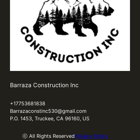
Barraza Construction Inc
+17753681838
Barrazaconstinc530@gmail.com
P.O. 1453, Truckee, CA 96160, US
ⓒ All Rights Reserved
Privacy Policy