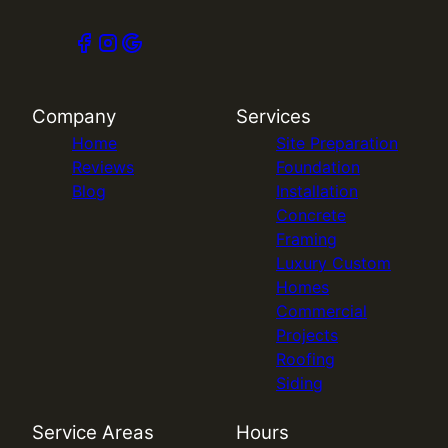
Company
Services
Home
Site Preparation
Reviews
Foundation
Blog
Installation
Concrete
Framing
Luxury Custom
Homes
Commercial
Projects
Roofing
Siding
Service Areas
Hours