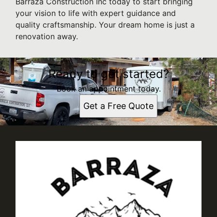
Barraza Construction Inc today to start bringing
your vision to life with expert guidance and
quality craftsmanship. Your dream home is just a
renovation away.
Ready to get started?
Book an appointment today.
Get a Free Quote