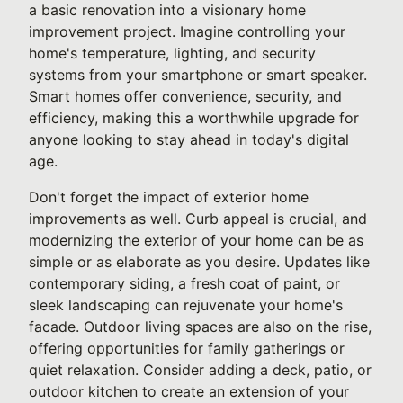
a basic renovation into a visionary home
improvement project. Imagine controlling your
home's temperature, lighting, and security
systems from your smartphone or smart speaker.
Smart homes offer convenience, security, and
efficiency, making this a worthwhile upgrade for
anyone looking to stay ahead in today's digital
age.
Don't forget the impact of exterior home
improvements as well. Curb appeal is crucial, and
modernizing the exterior of your home can be as
simple or as elaborate as you desire. Updates like
contemporary siding, a fresh coat of paint, or
sleek landscaping can rejuvenate your home's
facade. Outdoor living spaces are also on the rise,
offering opportunities for family gatherings or
quiet relaxation. Consider adding a deck, patio, or
outdoor kitchen to create an extension of your