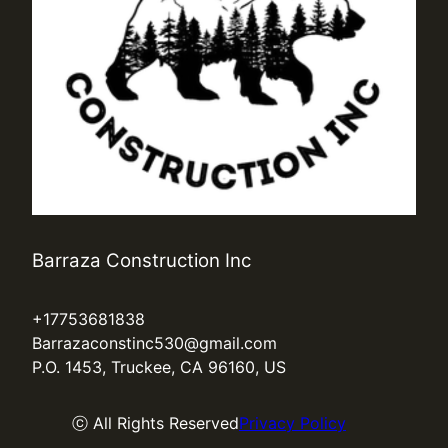
Barraza Construction Inc
+17753681838
Barrazaconstinc530@gmail.com
P.O. 1453, Truckee, CA 96160, US
ⓒ All Rights Reserved
Privacy Policy