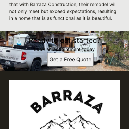
that with Barraza Construction, their remodel will
not only meet but exceed expectations, resulting
in a home that is as functional as it is beautiful.
Ready to get started?
Book an appointment today.
Get a Free Quote