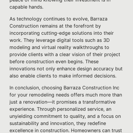
capable hands.
As technology continues to evolve, Barraza
Construction remains at the forefront by
incorporating cutting-edge solutions into their
work. They leverage digital tools such as 3D
modeling and virtual reality walkthroughs to
provide clients with a clear vision of their project
before construction even begins. These
innovations not only enhance design accuracy but
also enable clients to make informed decisions.
In conclusion, choosing Barraza Construction Inc
for your remodeling needs offers much more than
just a renovation—it promises a transformative
experience. Through personalized service, an
unyielding commitment to quality, and a focus on
sustainability and innovation, they redefine
excellence in construction. Homeowners can trust