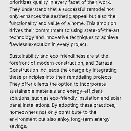
prioritizes quality in every facet of their work.
They understand that a successful remodel not
only enhances the aesthetic appeal but also the
functionality and value of a home. This ambition
drives their commitment to using state-of-the-art
technology and innovative techniques to achieve
flawless execution in every project.
Sustainability and eco-friendliness are at the
forefront of modern construction, and Barraza
Construction Inc leads the charge by integrating
these principles into their remodeling projects.
They offer clients the option to incorporate
sustainable materials and energy-efficient
solutions, such as eco-friendly insulation and solar
panel installations. By adopting these practices,
homeowners not only contribute to the
environment but also enjoy long-term energy
savings.