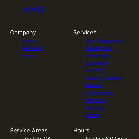
Company
Services
Home
Site Preparation
Reviews
Foundation
Blog
Installation
Concrete
Framing
Luxury Custom
Homes
Commercial
Projects
Roofing
Siding
Service Areas
Hours
Truckee, CA
Sunday: 8:00am -