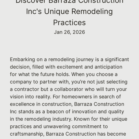
Discover Barraza Construction
Inc's Unique Remodeling
Practices
Jan 26, 2026
Embarking on a remodeling journey is a significant
decision, filled with excitement and anticipation
for what the future holds. When you choose a
company to partner with, you’re not just selecting
a contractor but a collaborator who will turn your
vision into reality. For homeowners in search of
excellence in construction, Barraza Construction
Inc stands as a beacon of innovation and quality
in the remodeling industry. Known for their unique
practices and unwavering commitment to
craftsmanship, Barraza Construction has become