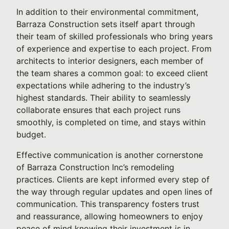
In addition to their environmental commitment,
Barraza Construction sets itself apart through
their team of skilled professionals who bring years
of experience and expertise to each project. From
architects to interior designers, each member of
the team shares a common goal: to exceed client
expectations while adhering to the industry’s
highest standards. Their ability to seamlessly
collaborate ensures that each project runs
smoothly, is completed on time, and stays within
budget.
Effective communication is another cornerstone
of Barraza Construction Inc’s remodeling
practices. Clients are kept informed every step of
the way through regular updates and open lines of
communication. This transparency fosters trust
and reassurance, allowing homeowners to enjoy
peace of mind knowing their investment is in