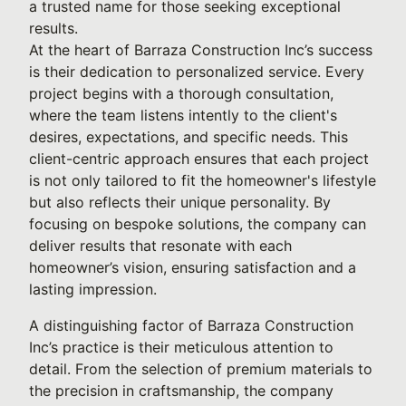
a trusted name for those seeking exceptional
results.
At the heart of Barraza Construction Inc’s success
is their dedication to personalized service. Every
project begins with a thorough consultation,
where the team listens intently to the client's
desires, expectations, and specific needs. This
client-centric approach ensures that each project
is not only tailored to fit the homeowner's lifestyle
but also reflects their unique personality. By
focusing on bespoke solutions, the company can
deliver results that resonate with each
homeowner’s vision, ensuring satisfaction and a
lasting impression.
A distinguishing factor of Barraza Construction
Inc’s practice is their meticulous attention to
detail. From the selection of premium materials to
the precision in craftsmanship, the company