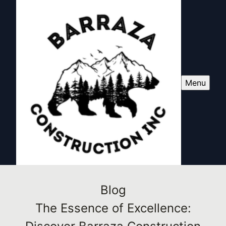
Menu
Blog
The Essence of Excellence: