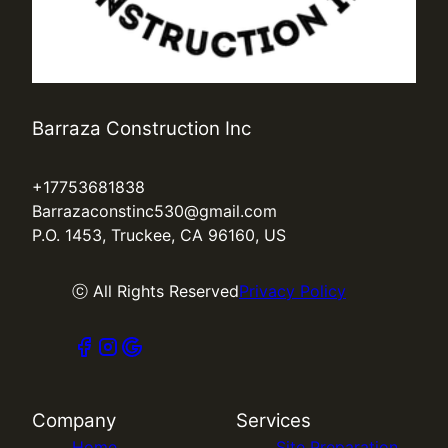
Barraza Construction Inc
+17753681838
Barrazaconstinc530@gmail.com
P.O. 1453, Truckee, CA 96160, US
ⓒ All Rights Reserved
Privacy Policy
Company
Services
Home
Site Preparation