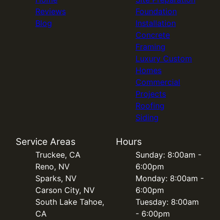
Reviews
Foundation
Blog
Installation
Concrete
Framing
Luxury Custom
Homes
Commercial
Projects
Roofing
Siding
Service Areas
Hours
Truckee, CA
Sunday: 8:00am -
Reno, NV
6:00pm
Sparks, NV
Monday: 8:00am -
Carson City, NV
6:00pm
South Lake Tahoe,
Tuesday: 8:00am
CA
- 6:00pm