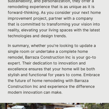
sustainability, and personalization, they offer a
remodeling experience that is as unique as it is
forward-thinking. As you consider your next home
improvement project, partner with a company
that is committed to transforming your vision into
reality, elevating your living spaces with the latest
technologies and design trends.
In summary, whether you're looking to update a
single room or undertake a complete home
remodel, Barraza Construction Inc is your go-to
expert. Their dedication to innovation and
excellence ensures that your home will be both
stylish and functional for years to come. Embrace
the future of home remodeling with Barraza
Construction Inc and experience the difference
modern innovation can make.