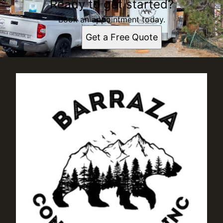
Ready to get started?
Book an appointment today.
Get a Free Quote