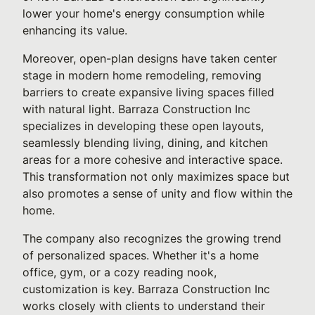
lower your home's energy consumption while
enhancing its value.
Moreover, open-plan designs have taken center
stage in modern home remodeling, removing
barriers to create expansive living spaces filled
with natural light. Barraza Construction Inc
specializes in developing these open layouts,
seamlessly blending living, dining, and kitchen
areas for a more cohesive and interactive space.
This transformation not only maximizes space but
also promotes a sense of unity and flow within the
home.
The company also recognizes the growing trend
of personalized spaces. Whether it's a home
office, gym, or a cozy reading nook,
customization is key. Barraza Construction Inc
works closely with clients to understand their