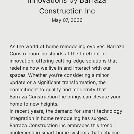
Innovations by Barraza
Construction Inc
May 07, 2026
As the world of home remodeling evolves, Barraza
Construction Inc stands at the forefront of
innovation, offering cutting-edge solutions that
redefine how we live in and interact with our
spaces. Whether you're considering a minor
update or a significant transformation, the
commitment to quality and modernity that
Barraza Construction Inc brings can elevate your
home to new heights.
In recent years, the demand for smart technology
integration in home remodeling has surged.
Barraza Construction Inc embraces this trend,
implementing smart home systems that enhance