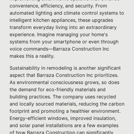
convenience, efficiency, and security. From
automated lighting and climate control systems to
intelligent kitchen appliances, these upgrades
transform everyday living into an extraordinary
experience. Imagine managing your home's
systems from your smartphone or even through
voice commands—Barraza Construction Inc
makes this a reality.
Sustainability in remodeling is another significant
aspect that Barraza Construction Inc prioritizes.
As environmental consciousness grows, so does
the demand for eco-friendly materials and
building practices. The company uses recycled
and locally sourced materials, reducing the carbon
footprint and promoting a healthier environment.
Energy-efficient windows, improved insulation,
and solar panel installations are a few examples
of how Barraza Construction can significantly