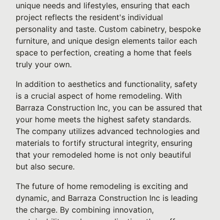
unique needs and lifestyles, ensuring that each
project reflects the resident's individual
personality and taste. Custom cabinetry, bespoke
furniture, and unique design elements tailor each
space to perfection, creating a home that feels
truly your own.
In addition to aesthetics and functionality, safety
is a crucial aspect of home remodeling. With
Barraza Construction Inc, you can be assured that
your home meets the highest safety standards.
The company utilizes advanced technologies and
materials to fortify structural integrity, ensuring
that your remodeled home is not only beautiful
but also secure.
The future of home remodeling is exciting and
dynamic, and Barraza Construction Inc is leading
the charge. By combining innovation,