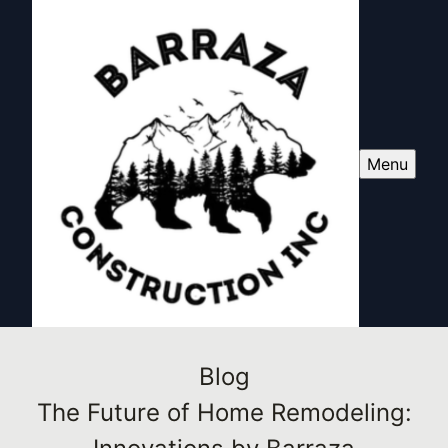
Menu
Blog
The Future of Home Remodeling: