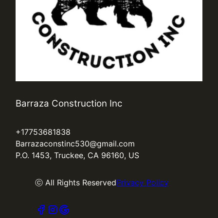
Barraza Construction Inc
+17753681838
Barrazaconstinc530@gmail.com
P.O. 1453, Truckee, CA 96160, US
ⓒ All Rights Reserved
Privacy Policy