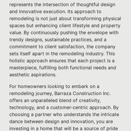
represents the intersection of thoughtful design
and innovative execution. Its approach to
remodeling is not just about transforming physical
spaces but enhancing client lifestyle and property
value. By continuously pushing the envelope with
trendy designs, sustainable practices, and a
commitment to client satisfaction, the company
sets itself apart in the remodeling industry. This
holistic approach ensures that each project is a
masterpiece, fulfilling both functional needs and
aesthetic aspirations.
For homeowners looking to embark on a
remodeling journey, Barraza Construction Inc.
offers an unparalleled blend of creativity,
technology, and a customer-centric approach. By
choosing a partner who understands the intricate
dance between design and innovation, you are
investing in a home that will be a source of pride