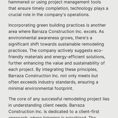
hammered or using project management tools
that ensure timely completion, technology plays a
crucial role in the company's operations.
Incorporating green building practices is another
area where Barraza Construction Inc. excels. As
environmental awareness grows, there's a
significant shift towards sustainable remodeling
practices. The company actively suggests eco-
friendly materials and energy-efficient solutions,
further enhancing the value and sustainability of
each project. By integrating these principles,
Barraza Construction Inc. not only meets but
often exceeds industry standards, ensuring a
minimal environmental footprint.
The core of any successful remodeling project lies
in understanding client needs. Barraza
Construction Inc. is dedicated to a client-first
approach, where listening is prioritized. The