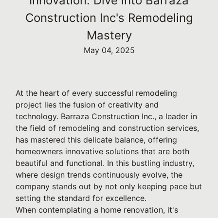
Innovation: Dive into Barraza
Construction Inc's Remodeling
Mastery
May 04, 2025
At the heart of every successful remodeling
project lies the fusion of creativity and
technology. Barraza Construction Inc., a leader in
the field of remodeling and construction services,
has mastered this delicate balance, offering
homeowners innovative solutions that are both
beautiful and functional. In this bustling industry,
where design trends continuously evolve, the
company stands out by not only keeping pace but
setting the standard for excellence.
When contemplating a home renovation, it's