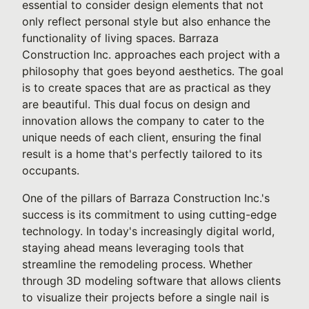
essential to consider design elements that not
only reflect personal style but also enhance the
functionality of living spaces. Barraza
Construction Inc. approaches each project with a
philosophy that goes beyond aesthetics. The goal
is to create spaces that are as practical as they
are beautiful. This dual focus on design and
innovation allows the company to cater to the
unique needs of each client, ensuring the final
result is a home that's perfectly tailored to its
occupants.
One of the pillars of Barraza Construction Inc.'s
success is its commitment to using cutting-edge
technology. In today's increasingly digital world,
staying ahead means leveraging tools that
streamline the remodeling process. Whether
through 3D modeling software that allows clients
to visualize their projects before a single nail is