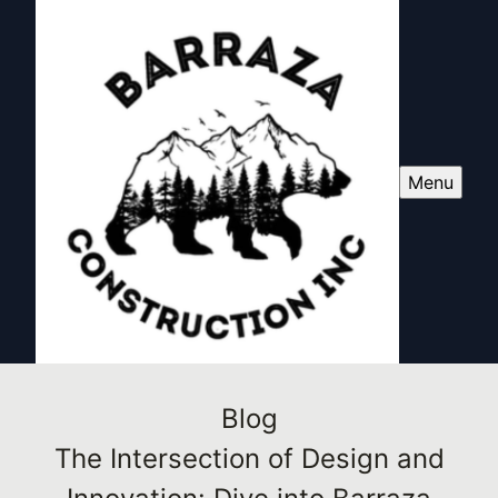
Menu
Blog
The Intersection of Design and