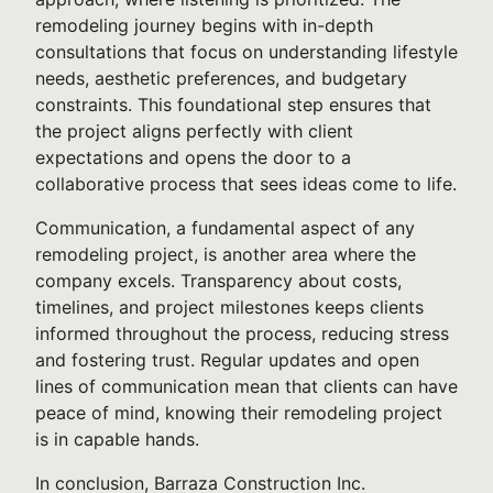
remodeling journey begins with in-depth
consultations that focus on understanding lifestyle
needs, aesthetic preferences, and budgetary
constraints. This foundational step ensures that
the project aligns perfectly with client
expectations and opens the door to a
collaborative process that sees ideas come to life.
Communication, a fundamental aspect of any
remodeling project, is another area where the
company excels. Transparency about costs,
timelines, and project milestones keeps clients
informed throughout the process, reducing stress
and fostering trust. Regular updates and open
lines of communication mean that clients can have
peace of mind, knowing their remodeling project
is in capable hands.
In conclusion, Barraza Construction Inc.