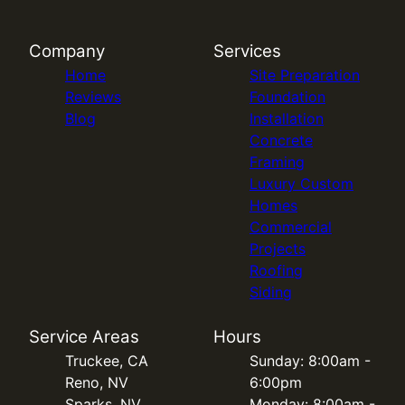
Company
Services
Home
Site Preparation
Reviews
Foundation
Blog
Installation
Concrete
Framing
Luxury Custom
Homes
Commercial
Projects
Roofing
Siding
Service Areas
Hours
Truckee, CA
Sunday: 8:00am -
Reno, NV
6:00pm
Sparks, NV
Monday: 8:00am -