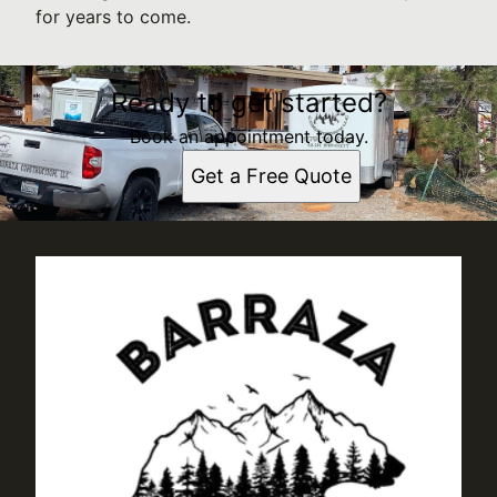
for years to come.
Ready to get started?
Book an appointment today.
Get a Free Quote